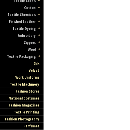
Textile Labels
Cotton
Textile Chemicals
Finished Leather
Textile Dyeing
Embroidery
Zippers
Wool
Textile Packaging
Silk
Velvet
Work Uniforms
Textile Machinery
Fashion Stores
National Costumes
Fashion Magazines
Textile Printing
Fashion Photography
Perfumes