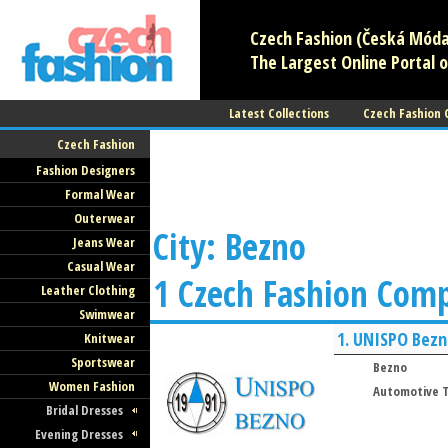
Czech Fashion (Česká Móda)
The Largest Online Portal o
Latest Collections
Czech Fashion
Czech Fashion
Fashion Designers
Formal Wear
Outerwear
City: Bezno
Jeans Wear
Casual Wear
1 Czech Fashion Com
Leather Clothing
Swimwear
1.
UNISPO Bezn
Knitwear
Sportswear
Bezno
Women Fashion
Automotive T
Bridal Dresses
Evening Dresses