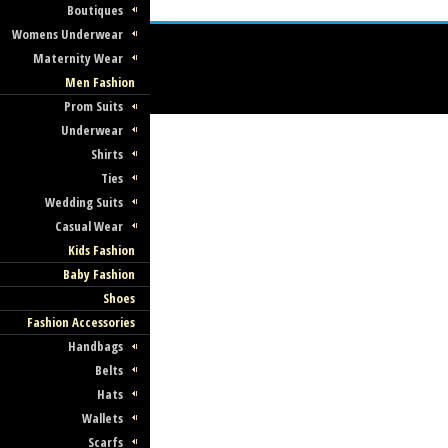
Boutiques
Womens Underwear
Maternity Wear
Men Fashion
Prom Suits
Underwear
Shirts
Ties
Wedding Suits
Casual Wear
Kids Fashion
Baby Fashion
Shoes
Fashion Accessories
Handbags
Belts
Hats
Wallets
Scarfs