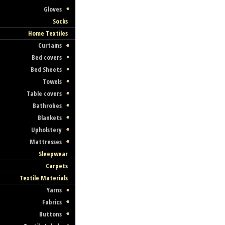
Gloves
Socks
Home Textiles
Curtains
Bed covers
Bed Sheets
Towels
Table covers
Bathrobes
Blankets
Upholstery
Mattresses
Sleepwear
Carpets
Textile Materials
Yarns
Fabrics
Buttons