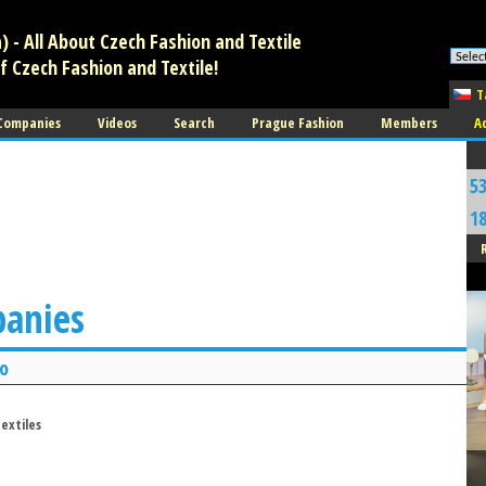
 - All About Czech Fashion and Textile
f Czech Fashion and Textile!
T
 Companies
Videos
Search
Prague Fashion
Members
A
5
1
panies
o
extiles