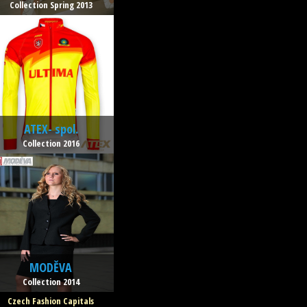
Collection Spring 2013
ATEX- spol.
Collection 2016
MODĚVA
Collection 2014
Czech Fashion Capitals