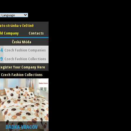
ato stránka v češtině
dd Company
Contacts
Česká Móda
34
Czech Fashion Companies
89
Czech Fashion Collections
Register Your Company Here
Czech Fashion Collections
DADKA VRACOV