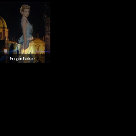
Prague Fashion