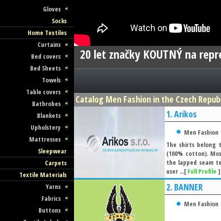
Gloves
Socks
Home Textiles
Curtains
20 let značky KOUTNÝ na repre
Bed covers
Bed Sheets
Towels
Table covers
Catalog Men Fashion in the Czech Republi
Bathrobes
1.
Arikos
Blankets
Upholstery
Men Fashion
Mattresses
The shirts belong 
Sleepwear
(100% cotton). Mos
the lapped seam te
Carpets
user ...[
Full Profile
]
Textile Materials
2.
BANNER
Yarns
Fabrics
Men Fashion
Buttons