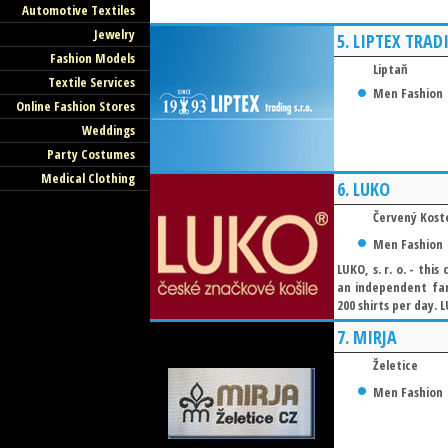
Automotive Textiles
Jewelry
5.
LIPTEX TRAD
Fashion Models
Liptaň
Textile Services
Men Fashion
Online Fashion Stores
Weddings
Party Costumes
Medical Clothing
6.
LUKO
Červený Kost
Men Fashion
LUKO, s. r. o. - thi
an independent fam
200 shirts per day. L
7.
MIRJA
Želetice
Men Fashion