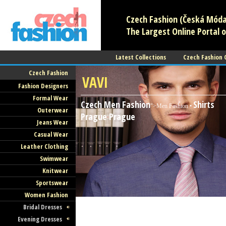
Czech Fashion (Česká Móda)
The Largest Online Portal o
Latest Collections
Czech Fashion
Czech Fashion
VAVI
Fashion Designers
Formal Wear
Czech Men Fashion
Shirts
">Men Fashion •
Outerwear
Prague
Prague
Jeans Wear
Casual Wear
Leather Clothing
Swimwear
Knitwear
Sportswear
Women Fashion
Bridal Dresses
Evening Dresses