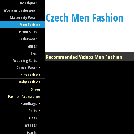
Boutiques
Womens Underwear
Czech Men Fashion
Maternity Wear
Men Fashion
Prom Suits
Underwear
Shirts
Ties
Recommended Videos Men Fashion
Wedding Suits
Casual Wear
Kids Fashion
Baby Fashion
Shoes
Fashion Accessories
Handbags
Belts
Hats
Wallets
Scarfs