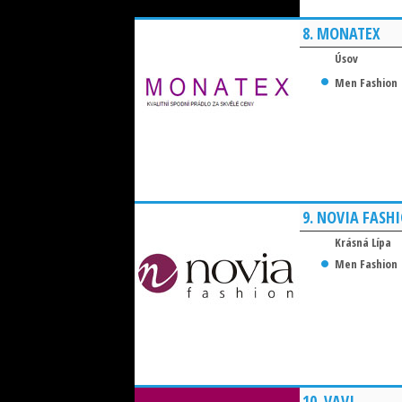
8.
MONATEX
Úsov
Men Fashion
9.
NOVIA FASH
Krásná Lípa
Men Fashion
10.
VAVI