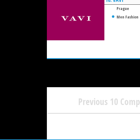
Prague
Men Fashion
Previous 10 Com