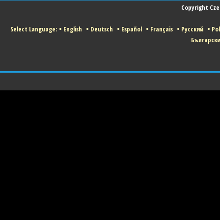
Copyright Czec
Select Language:
•
English
•
Deutsch
•
Español
•
Français
•
Русский
•
Pol
Българск