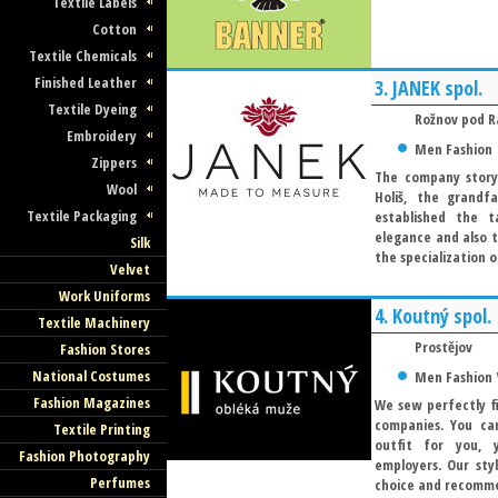
Textile Labels
Cotton
Textile Chemicals
Finished Leather
3.
JANEK spol.
Textile Dyeing
Rožnov pod 
Embroidery
Men Fashion
Zippers
The company story 
Wool
Holiš, the grand
Textile Packaging
established the t
elegance and also t
Silk
the specialization o
Velvet
Work Uniforms
4.
Koutný spol.
Textile Machinery
Prostějov
Fashion Stores
National Costumes
Men Fashion
Fashion Magazines
We sew perfectly fi
companies. You ca
Textile Printing
outfit for you, 
Fashion Photography
employers. Our sty
Perfumes
choice and recommen