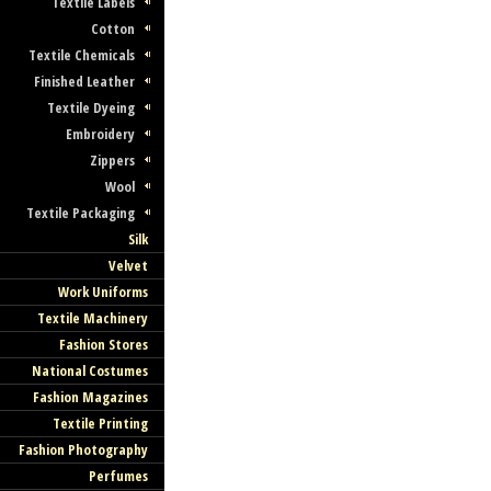
Textile Labels
Cotton
Textile Chemicals
Finished Leather
Textile Dyeing
Embroidery
Zippers
Wool
Textile Packaging
Silk
Velvet
Work Uniforms
Textile Machinery
Fashion Stores
National Costumes
Fashion Magazines
Textile Printing
Fashion Photography
Perfumes