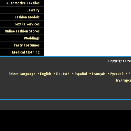
Automotive Textiles
Jewelry
Fashion Models
Textile Services
Online Fashion Stores
Weddings
Party Costumes
Medical Clothing
Copyright Czec
Select Language:
•
English
•
Deutsch
•
Español
•
Français
•
Русский
•
P
Българс