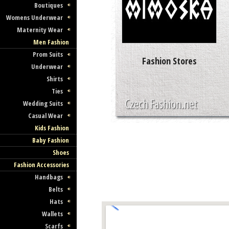
Boutiques
Womens Underwear
Maternity Wear
Men Fashion
Prom Suits
Fashion Stores
Underwear
Shirts
Ties
Wedding Suits
Casual Wear
Kids Fashion
Baby Fashion
Shoes
Fashion Accessories
Handbags
Belts
Hats
Wallets
Scarfs