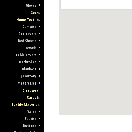
Gloves
Socks
Home Textiles
Curtains
Bed covers
Bed Sheets
Towels
Table covers
Bathrobes
Blankets
Upholstery
Mattresses
Sleepwear
Carpets
Textile Materials
Yarns
Fabrics
Buttons