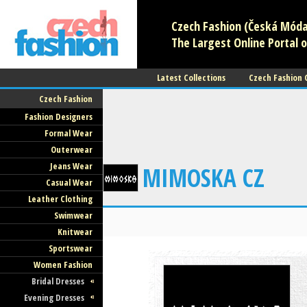
Czech Fashion (Česká Móda)
The Largest Online Portal o
Latest Collections
Czech Fashion
Czech Fashion
Fashion Designers
Formal Wear
Outerwear
Jeans Wear
MIMOSKA CZ
Casual Wear
Leather Clothing
Swimwear
Knitwear
Sportswear
Women Fashion
Bridal Dresses
Evening Dresses