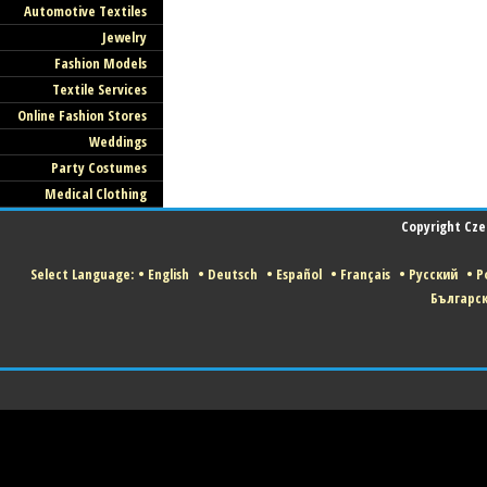
Automotive Textiles
Jewelry
Fashion Models
Textile Services
Online Fashion Stores
Weddings
Party Costumes
Medical Clothing
Copyright Czec
Select Language:
•
English
•
Deutsch
•
Español
•
Français
•
Русский
•
Po
Българс