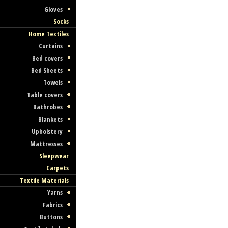
Gloves
Socks
Home Textiles
Curtains
Bed covers
Bed Sheets
Towels
Table covers
Bathrobes
Blankets
Upholstery
Mattresses
Sleepwear
Carpets
Textile Materials
Yarns
Fabrics
Buttons