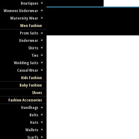
Boutiques
Womens Underwear
Maternity Wear
Men Fashion
Prom Suits
Underwear
Shirts
Ties
Wedding Suits
Casual Wear
Kids Fashion
Baby Fashion
Shoes
Fashion Accessories
Handbags
Belts
Hats
Wallets
Scarfs