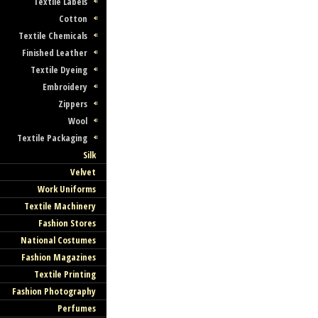
Textile Labels
Cotton
Textile Chemicals
Finished Leather
Textile Dyeing
Embroidery
Zippers
Wool
Textile Packaging
Silk
Velvet
Work Uniforms
Textile Machinery
Fashion Stores
National Costumes
Fashion Magazines
Textile Printing
Fashion Photography
Perfumes