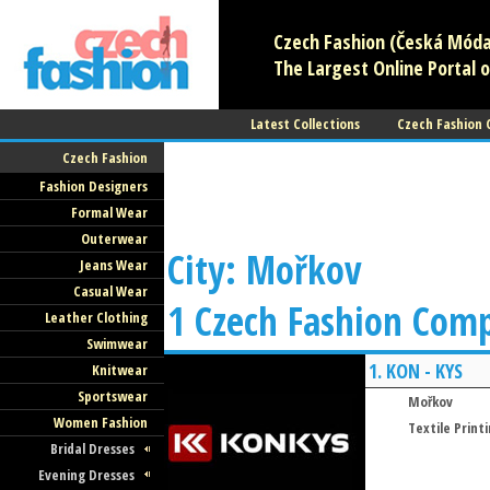
Czech Fashion (Česká Móda)
The Largest Online Portal o
Latest Collections
Czech Fashion
Czech Fashion
Fashion Designers
Formal Wear
Outerwear
City: Mořkov
Jeans Wear
Casual Wear
1 Czech Fashion Com
Leather Clothing
Swimwear
1.
KON - KYS
Knitwear
Sportswear
Mořkov
Women Fashion
Textile Print
Bridal Dresses
Evening Dresses