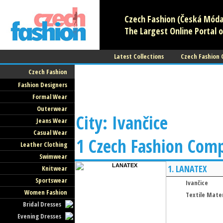
Czech Fashion (Česká Móda)
The Largest Online Portal o
Latest Collections
Czech Fashion
Czech Fashion
Fashion Designers
Formal Wear
Outerwear
City: Ivančice
Jeans Wear
Casual Wear
1 Czech Fashion Com
Leather Clothing
Swimwear
1.
LANATEX
Knitwear
Sportswear
Ivančice
Women Fashion
Textile Mater
Bridal Dresses
Evening Dresses