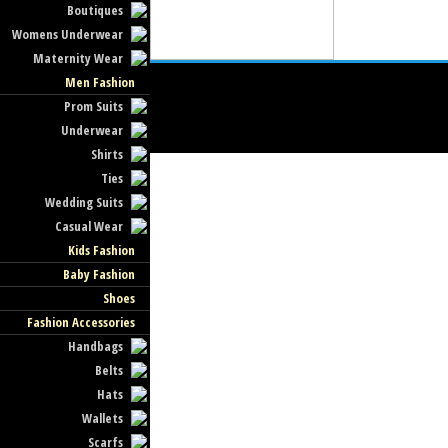
Boutiques
Womens Underwear
Maternity Wear
Men Fashion
Prom Suits
Underwear
Shirts
Ties
Wedding Suits
Casual Wear
Kids Fashion
Baby Fashion
Shoes
Fashion Accessories
Handbags
Belts
Hats
Wallets
Scarfs