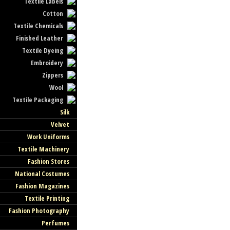
Textile Labels
Cotton
Textile Chemicals
Finished Leather
Textile Dyeing
Embroidery
Zippers
Wool
Textile Packaging
Silk
Velvet
Work Uniforms
Textile Machinery
Fashion Stores
National Costumes
Fashion Magazines
Textile Printing
Fashion Photography
Perfumes