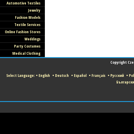
Automotive Textiles
Jewelry
Fashion Models
Textile Services
Online Fashion Stores
Weddings
Party Costumes
Medical Clothing
Copyright Czec
Select Language:
•
English
•
Deutsch
•
Español
•
Français
•
Русский
•
Pol
Българск