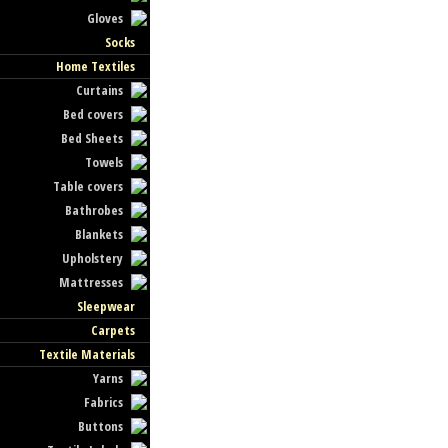
Gloves
Socks
Home Textiles
Curtains
Bed covers
Bed Sheets
Towels
Table covers
Bathrobes
Blankets
Upholstery
Mattresses
Sleepwear
Carpets
Textile Materials
Yarns
Fabrics
Buttons