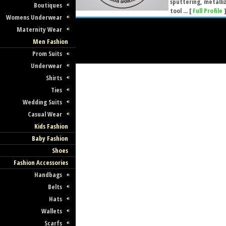
sputtering, metalli
Boutiques
tool ... [
Full Profile
Womens Underwear
Maternity Wear
Men Fashion
Prom Suits
Underwear
Shirts
Ties
Wedding Suits
Casual Wear
Kids Fashion
Baby Fashion
Shoes
Fashion Accessories
Handbags
Belts
Hats
Wallets
Scarfs