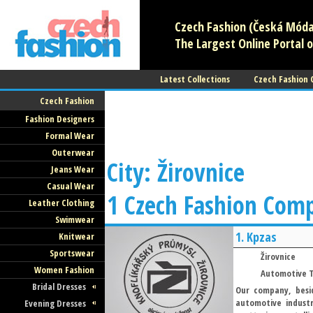
Czech Fashion (Česká Móda)
The Largest Online Portal o
Latest Collections
Czech Fashion
Czech Fashion
Fashion Designers
Formal Wear
Outerwear
City: Žirovnice
Jeans Wear
Casual Wear
1 Czech Fashion Com
Leather Clothing
Swimwear
1.
Kpzas
Knitwear
Sportswear
Žirovnice
Women Fashion
Automotive T
Bridal Dresses
Our company, besid
automotive indust
Evening Dresses