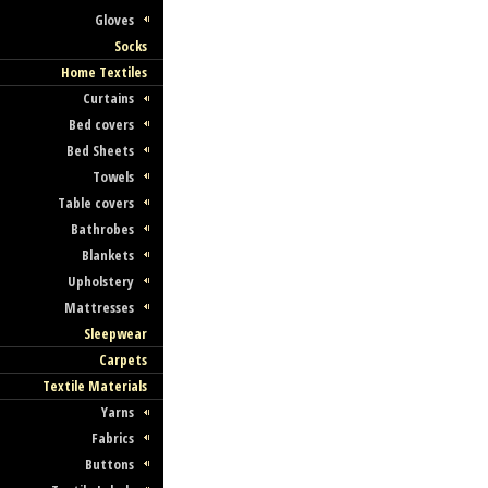
Gloves
Socks
Home Textiles
Curtains
Bed covers
Bed Sheets
Towels
Table covers
Bathrobes
Blankets
Upholstery
Mattresses
Sleepwear
Carpets
Textile Materials
Yarns
Fabrics
Buttons