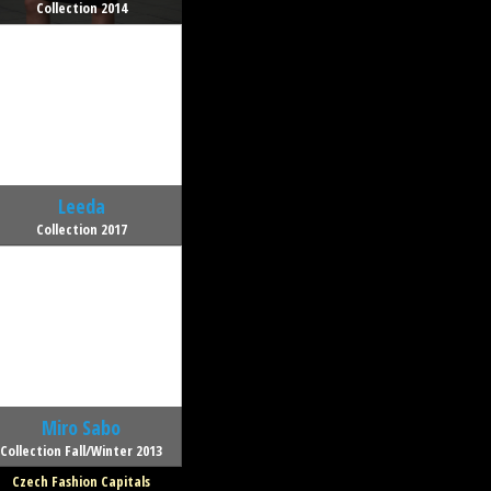
Collection 2014
Leeda
Collection 2017
Miro Sabo
Collection Fall/Winter 2013
Czech Fashion Capitals