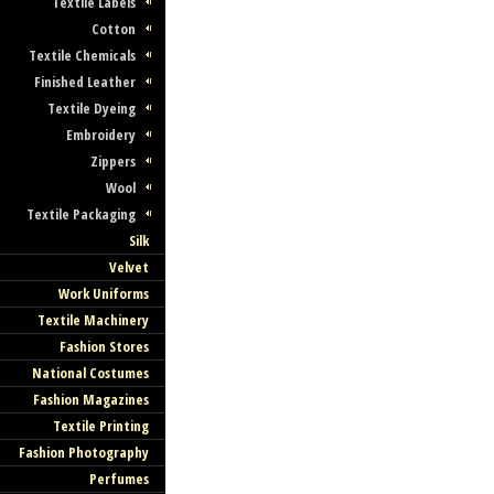
Textile Labels
Cotton
Textile Chemicals
Finished Leather
Textile Dyeing
Embroidery
Zippers
Wool
Textile Packaging
Silk
Velvet
Work Uniforms
Textile Machinery
Fashion Stores
National Costumes
Fashion Magazines
Textile Printing
Fashion Photography
Perfumes