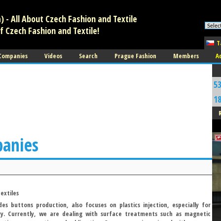
 - All About Czech Fashion and Textile
f Czech Fashion and Textile!
T
 Companies
Videos
Search
Prague Fashion
Members
A
5
1
panies
extiles
es buttons production, also focuses on plastics injection, especially for
ry. Currently, we are dealing with surface treatments such as magnetic