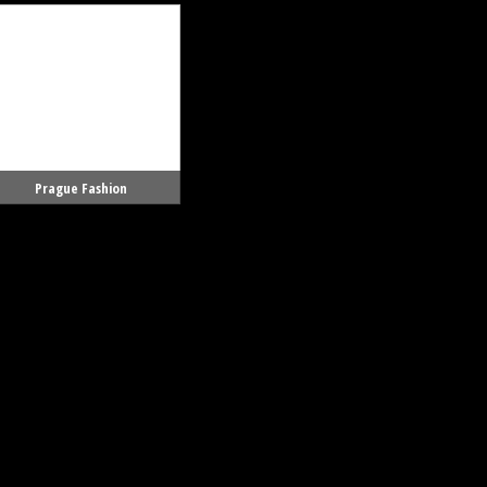
Prague Fashion