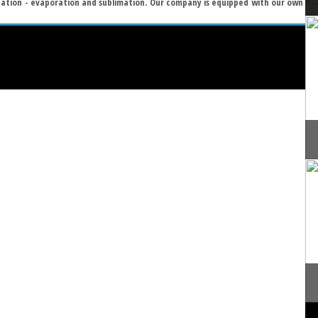
zation - evaporation and sublimation. Our company is equipped with our own
]