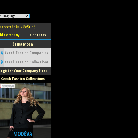
ato stránka v češtině
dd Company
Contacts
Česká Móda
34
Czech Fashion Companies
89
Czech Fashion Collections
Register Your Company Here
Czech Fashion Collections
MODĚVA