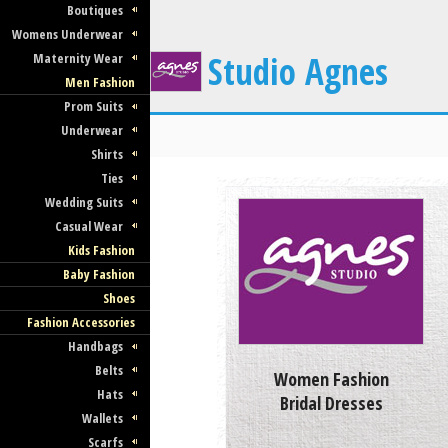
Boutiques
Womens Underwear
Studio Agnes
Maternity Wear
Men Fashion
Prom Suits
Underwear
Shirts
Ties
Wedding Suits
Casual Wear
Kids Fashion
Baby Fashion
Shoes
Fashion Accessories
Handbags
Belts
Women Fashion
Hats
Bridal Dresses
Wallets
Scarfs