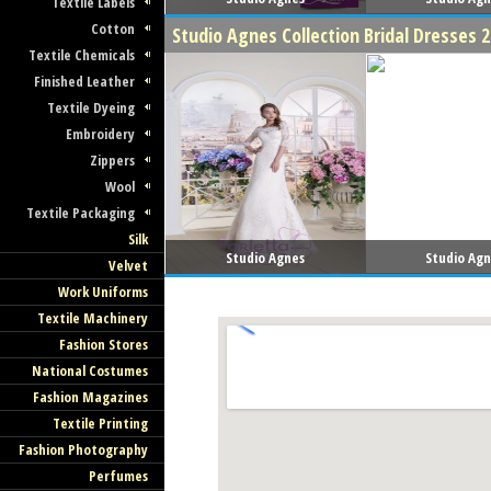
Textile Labels
Cotton
Studio Agnes Collection Bridal Dresses 
Textile Chemicals
Finished Leather
Textile Dyeing
Embroidery
Zippers
Wool
Textile Packaging
Silk
Studio Agnes
Studio Ag
Velvet
Work Uniforms
Textile Machinery
Fashion Stores
National Costumes
Fashion Magazines
Textile Printing
Fashion Photography
Perfumes