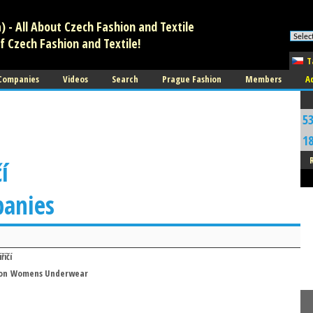
 - All About Czech Fashion and Textile
f Czech Fashion and Textile!
T
 Companies
Videos
Search
Prague Fashion
Members
A
5
1
í
panies
říčí
on
Womens Underwear