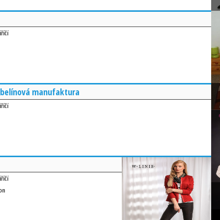
říčí
belínová manufaktura
říčí
říčí
on