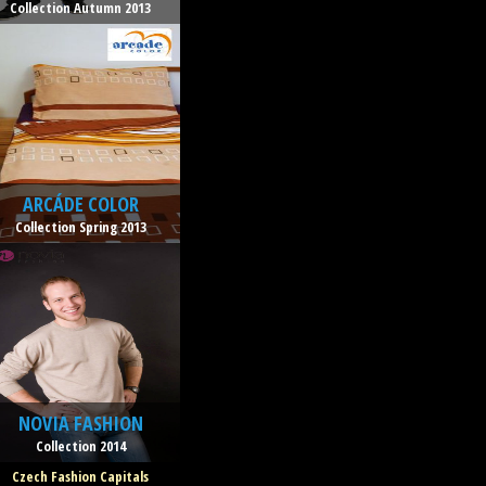
Collection Autumn 2013
ARCÁDE COLOR
Collection Spring 2013
NOVIA FASHION
Collection 2014
Czech Fashion Capitals