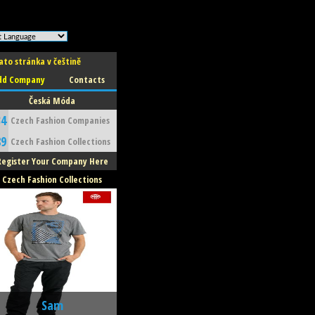
ato stránka v češtině
dd Company
Contacts
Česká Móda
34
Czech Fashion Companies
89
Czech Fashion Collections
Register Your Company Here
Czech Fashion Collections
Sam