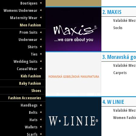
Boutiques
Womens Underwear
2.
MAXIS
Maternity Wear
Valašské Mezi
Men Fashion
Socks
Prom Suits
Underwear
Shirts
Ties
3.
Moravská go
Wedding Suits
Valašské Mezi
Casual Wear
Carpets
Kids Fashion
Baby Fashion
Shoes
Fashion Accessories
4.
W LINIE
Handbags
Valašské Mezi
Belts
Women Fashi
Hats
Wallets
Scarfs