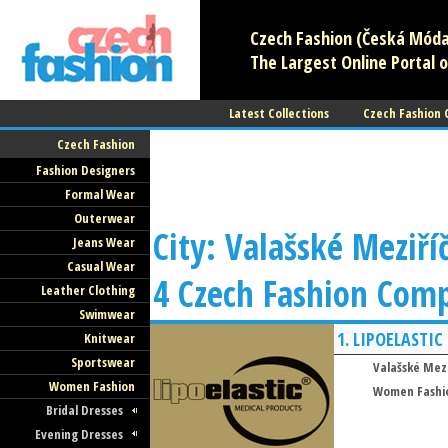
Czech Fashion (Česká Móda)
The Largest Online Portal o
Latest Collections
Czech Fashion
Czech Fashion
Fashion Designers
Formal Wear
Outerwear
City: Valašské Meziříč
Jeans Wear
Casual Wear
4 Czech Fashion Com
Leather Clothing
Swimwear
1.
LIPOELASTIC
Knitwear
Sportswear
Valašské Mezi
Women Fashion
Women Fashi
Bridal Dresses
Evening Dresses