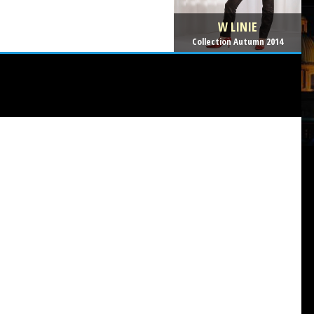
W LINIE
Collection Autumn 2014