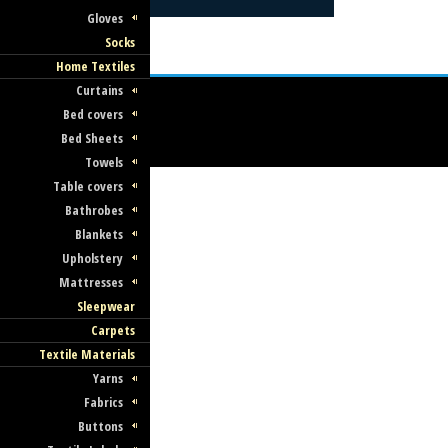
Gloves
Socks
Home Textiles
Curtains
Bed covers
Bed Sheets
Towels
Table covers
Bathrobes
Blankets
Upholstery
Mattresses
Sleepwear
Carpets
Textile Materials
Yarns
Fabrics
Buttons