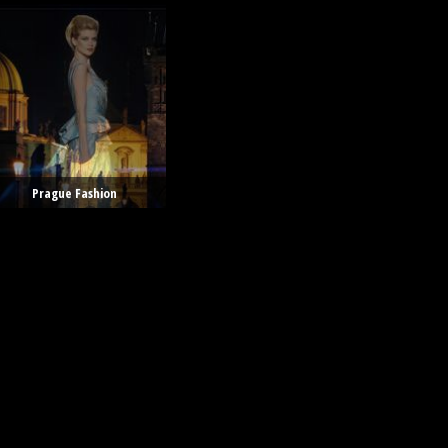
Prague Fashion