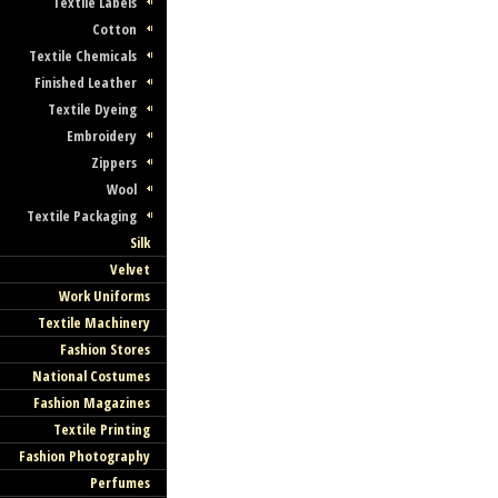
Textile Labels
Cotton
Textile Chemicals
Finished Leather
Textile Dyeing
Embroidery
Zippers
Wool
Textile Packaging
Silk
Velvet
Work Uniforms
Textile Machinery
Fashion Stores
National Costumes
Fashion Magazines
Textile Printing
Fashion Photography
Perfumes