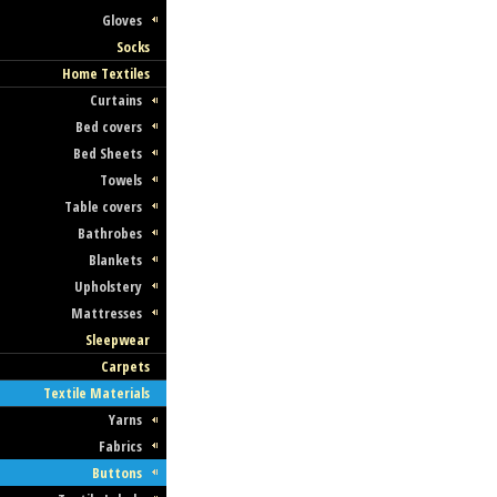
Gloves
Socks
Home Textiles
Curtains
Bed covers
Bed Sheets
Towels
Table covers
Bathrobes
Blankets
Upholstery
Mattresses
Sleepwear
Carpets
Textile Materials
Yarns
Fabrics
Buttons