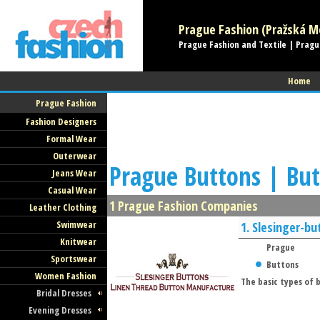
Prague Fashion (Pražská Mó
Prague Fashion and Textile | Pragu
Home
Prague Fashion
Fashion Designers
Formal Wear
Outerwear
Prague Buttons | But
Jeans Wear
Casual Wear
1 Prague Fashion Companies
Leather Clothing
Swimwear
1.
Slesinger-bu
Knitwear
Prague
Sportswear
Buttons
Women Fashion
The basic types of
Bridal Dresses
Evening Dresses