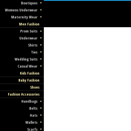
Boutiques
Womens Underwear
Maternity Wear
Men Fashion
Prom Suits
Underwear
Shirts
Ties
Wedding Suits
Casual Wear
Kids Fashion
Baby Fashion
Shoes
Fashion Accessories
Handbags
Belts
Hats
Wallets
Scarfs