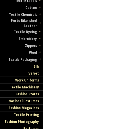
Textile Labels
Cotton
Textile Chemicals
Porto Riko ished
Leather
Textile Dyeing
Embroidery
Zippers
Wool
Textile Packaging
Silk
Velvet
Work Uniforms
Textile Machinery
Fashion Stores
National Costumes
Fashion Magazines
Textile Printing
Fashion Photography
Perfumes