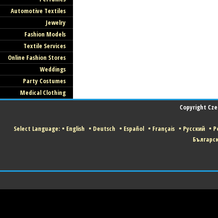
Automotive Textiles
Jewelry
Fashion Models
Textile Services
Online Fashion Stores
Weddings
Party Costumes
Medical Clothing
Copyright Czec
Select Language:
•
English
•
Deutsch
•
Español
•
Français
•
Русский
•
Po
Българс