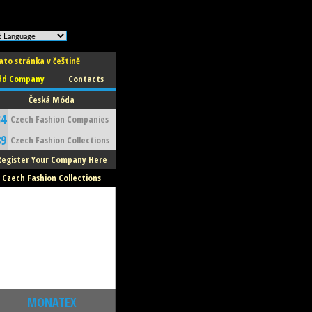
ato stránka v češtině
dd Company
Contacts
Česká Móda
34
Czech Fashion Companies
89
Czech Fashion Collections
Register Your Company Here
Czech Fashion Collections
MONATEX