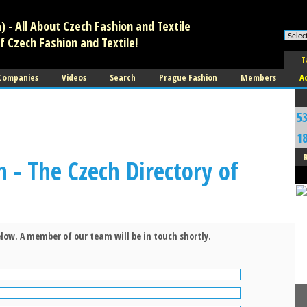
 - All About Czech Fashion and Textile
f Czech Fashion and Textile!
T
 Companies
Videos
Search
Prague Fashion
Members
A
5
1
n - The Czech Directory of
low. A member of our team will be in touch shortly.