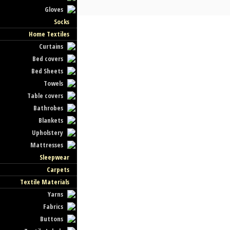
Gloves
Socks
Home Textiles
Curtains
Bed covers
Bed Sheets
Towels
Table covers
Bathrobes
Blankets
Upholstery
Mattresses
Sleepwear
Carpets
Textile Materials
Yarns
Fabrics
Buttons