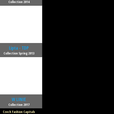
Collection 2014
Lipta - TDP
Collection Spring 2013
W LINIE
Collection 2017
Czech Fashion Capitals