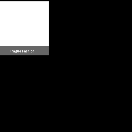
Prague Fashion