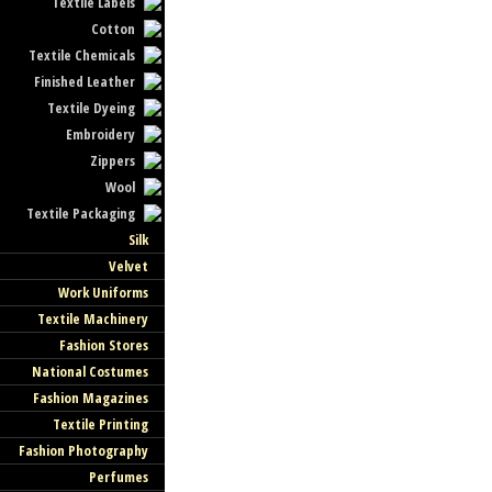
Textile Labels
Cotton
Textile Chemicals
Finished Leather
Textile Dyeing
Embroidery
Zippers
Wool
Textile Packaging
Silk
Velvet
Work Uniforms
Textile Machinery
Fashion Stores
National Costumes
Fashion Magazines
Textile Printing
Fashion Photography
Perfumes