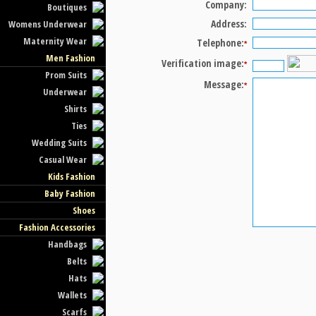
Company:
Boutiques
Address:
Womens Underwear
Maternity Wear
Telephone:
*
Men Fashion
Verification image:
*
Prom Suits
Message:
*
Underwear
Shirts
Ties
Wedding Suits
Casual Wear
Kids Fashion
Baby Fashion
Shoes
Fashion Accessories
Handbags
Belts
Hats
Wallets
Scarfs