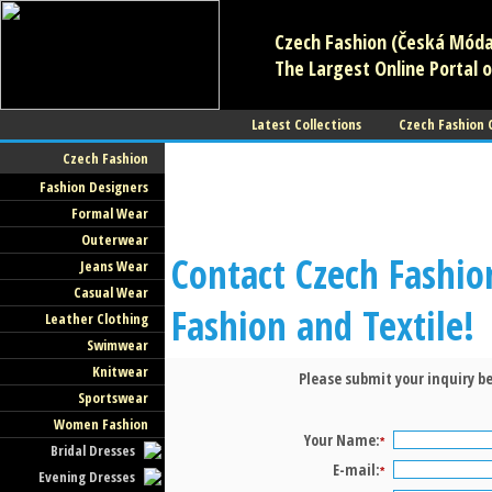
Czech Fashion (Česká Móda)
The Largest Online Portal o
Latest Collections
Czech Fashion
Czech Fashion
Fashion Designers
Formal Wear
Outerwear
Contact Czech Fashio
Jeans Wear
Casual Wear
Fashion and Textile!
Leather Clothing
Swimwear
Knitwear
Please submit your inquiry be
Sportswear
Women Fashion
Your Name:
*
Bridal Dresses
E-mail:
*
Evening Dresses