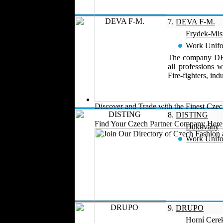
Perfumes
Automotive Textiles
7.
DEVA F-M.
Jewelry
Frydek-Mis
Fashion Models
Work Unif
Textile Services
The company DEVA
Online Fashion
all professions w
Stores
Fire-fighters, ind
Weddings
Party Costumes
Medical Clothing
Discover and Trade with the Finest Cz
8.
DISTING
Find Your Czech Partner Company Here
Dukovany
Work Unif
9.
DRUPO
Horní Cere