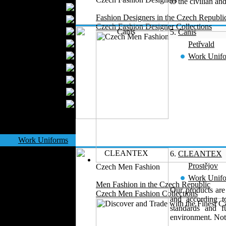
to the civilian an
Textile Labels
Fashion Designers in the Czech Republi
Cotton
Czech Fashion Designer Collections
Textile Chemicals
5.
Canis
Finished Leather
Petřvald
Textile Dyeing
Work Unif
Embroidery
Zippers
Wool
Textile Packaging
Silk
Velvet
Work Uniforms
Textile Machinery
6.
CLEANTEX
Fashion Stores
Prostějov
Czech Men Fashion
National Costumes
Work Unif
Men Fashion in the Czech Republic
Fashion Magazines
Our products are
Czech Men Fashion Collections
and according 
Textile Printing
standards and f
Fashion
environment. Not 
Photography