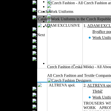
Boutiques
Womens
Czech Work Uniforms
Underwear
Maternity Wear
Catalog Work Uniforms in the Czech Republic 2
Men Fashion
1.
ADAM EXCL
Prom Suits
Bystřice p
Next
Underwear
Work Unif
Shirts
Ties
Wedding Suits
Casual Wear
Kids Fashion
Czech Fashion (Česká Móda) - All Abou
Baby Fashion
All Czech Fashion and Textile Companie
Shoes
Fashion Accessories
2.
ALTREVA spo
Handbags
Třebíč
Belts
Work Unif
Hats
TROUSERS WI
Wallets
WORK APRON