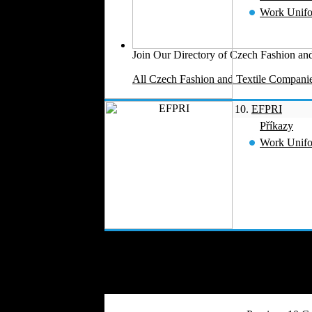
Work Unif
Join Our Directory of Czech Fashion and
All Czech Fashion and Textile Companie
10.
EFPRI
Příkazy
Work Unif