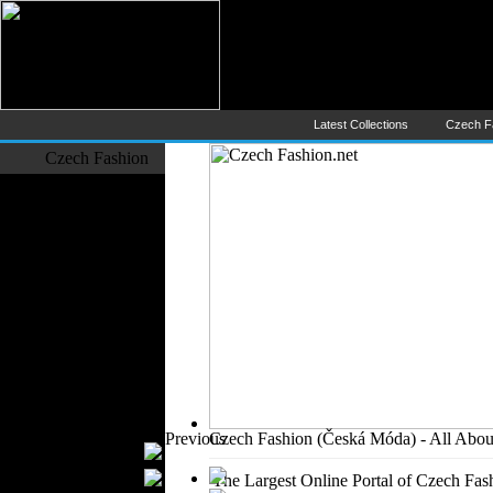
Czech Fashion (Česká Móda) - 
The Largest Online Portal of C
Latest Collections
Czech F
Czech Fashion
Fashion Designers
Formal Wear
Outerwear
Jeans Wear
Casual Wear
Leather Clothing
Swimwear
Knitwear
Sportswear
Women Fashion
Previous
Czech Fashion (Česká Móda) - All Abou
Bridal Dresses
Evening Dresses
The Largest Online Portal of Czech Fash