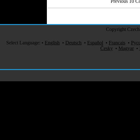
Previous 10 
Copyright Czech 
Select Language:
•
English
•
Deutsch
•
Español
•
Français
•
Рус
Česky
•
Magyar
•