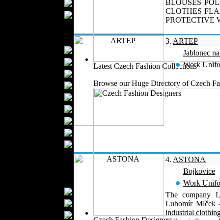
BLOUSES POL
Scarfs
CLOTHES FLA
Gloves
PROTECTIVE W
Socks
Home Textiles
3.
ARTEP
Curtains
Jablonec n
Bed covers
Work Unif
Latest Czech Fashion Collections
Bed Sheets
Browse our Huge Directory of Czech Fas
Towels
Table covers
Bathrobes
Blankets
Upholstery
Mattresses
Sleepwear
4.
ASTONA
Carpets
Bojkovice
Textile Materials
Work Unif
Yarns
The company Lu
Fabrics
Lubomír Mlček -
industrial clothi
Buttons
Czech Fashion Designers