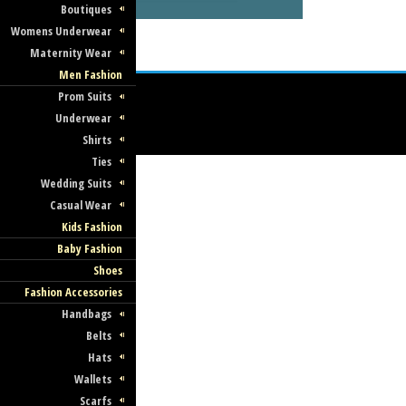
Boutiques
Womens Underwear
Maternity Wear
Men Fashion
Prom Suits
Underwear
Shirts
Ties
Wedding Suits
Casual Wear
Kids Fashion
Baby Fashion
Shoes
Fashion Accessories
Handbags
Belts
Hats
Wallets
Scarfs