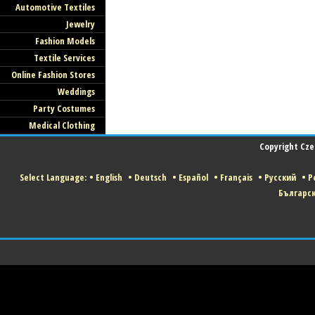
Automotive Textiles
Jewelry
Fashion Models
Textile Services
Online Fashion Stores
Weddings
Party Costumes
Medical Clothing
Copyright Czec
Select Language:
•
English
•
Deutsch
•
Español
•
Français
•
Русский
•
Po
Българс