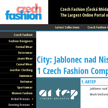
Czech Fashion (Česká Móda)
The Largest Online Portal o
Latest Collections
Czech Fashion
Czech Fashion
Fashion Designers
Formal Wear
Outerwear
City: Jablonec nad Ni
Jeans Wear
Casual Wear
1 Czech Fashion Com
Leather Clothing
Swimwear
1.
ARTEP
Knitwear
Sportswear
Jablonec nad
Women Fashion
Work Unifor
Bridal Dresses
Evening Dresses