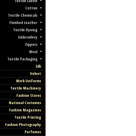
Textile Labels
Cotton
Textile Chemicals
Finished Leather
Textile Dyeing
Embroidery
Zippers
Wool
Textile Packaging
Silk
Velvet
Work Uniforms
Textile Machinery
Fashion Stores
National Costumes
Fashion Magazines
Textile Printing
Fashion Photography
Perfumes