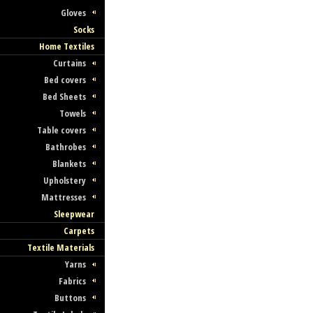
Gloves
Socks
Home Textiles
Curtains
Bed covers
Bed Sheets
Towels
Table covers
Bathrobes
Blankets
Upholstery
Mattresses
Sleepwear
Carpets
Textile Materials
Yarns
Fabrics
Buttons