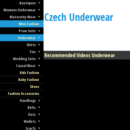
Boutiques
Womens Underwear
Czech Underwear
Maternity Wear
Men Fashion
Prom Suits
Underwear
Shirts
Ties
Recommended Videos Underwear
Wedding Suits
Casual Wear
Kids Fashion
Baby Fashion
Shoes
Fashion Accessories
Handbags
Belts
Hats
Wallets
Scarfs