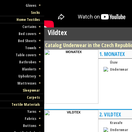
Gloves
Socks
Home Textiles
Curtains
Vildtex
Bed covers
Bed Sheets
Catalog Underwear in the Czech Republic 
Towels
1.
MONATEX
Table covers
Bathrobes
Úsov
Blankets
Underwear
Upholstery
Mattresses
Sleepwear
Carpets
Textile Materials
Yarns
2.
VILDTEX
Fabrics
Kravaře
Buttons
Underwear