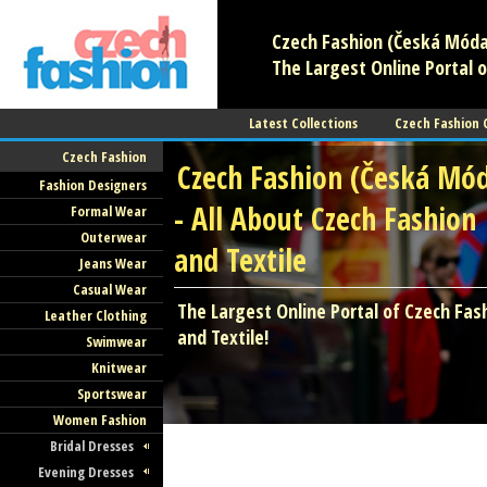
Czech Fashion (Česká Móda)
The Largest Online Portal o
Latest Collections
Czech Fashion
Czech Fashion
Czech Fashion (Česká Mó
Fashion Designers
- All About Czech Fashion
Formal Wear
Outerwear
and Textile
Jeans Wear
Casual Wear
The Largest Online Portal of Czech Fas
Leather Clothing
and Textile!
Swimwear
Knitwear
Sportswear
Women Fashion
Bridal Dresses
Evening Dresses