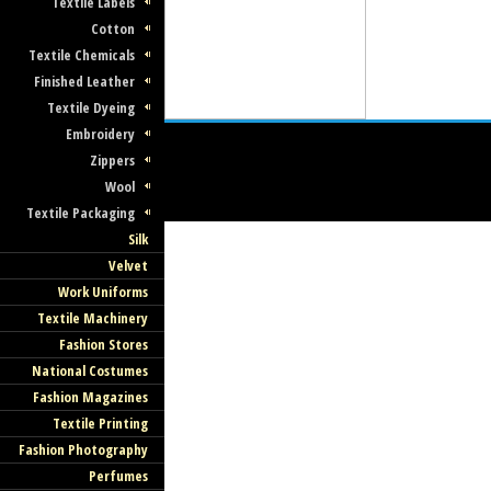
Textile Labels
Cotton
Textile Chemicals
Finished Leather
Textile Dyeing
Embroidery
Zippers
Wool
Textile Packaging
Silk
Velvet
Work Uniforms
Textile Machinery
Fashion Stores
National Costumes
Fashion Magazines
Textile Printing
Fashion Photography
Perfumes