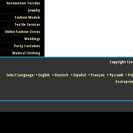
Automotive Textiles
Jewelry
Fashion Models
Textile Services
Online Fashion Stores
Weddings
Party Costumes
Medical Clothing
Copyright Czec
Select Language:
•
English
•
Deutsch
•
Español
•
Français
•
Русский
•
Pol
Българск