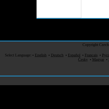
Copyright Czech 
Select Language:
•
English
•
Deutsch
•
Español
•
Français
•
Рус
Česky
•
Magyar
•