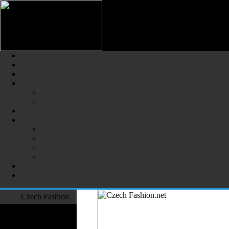
Czech Fashion (Česká Móda) - 
The Largest Online Portal of C
Czech Fashion
Fashion Designers
Formal Wear