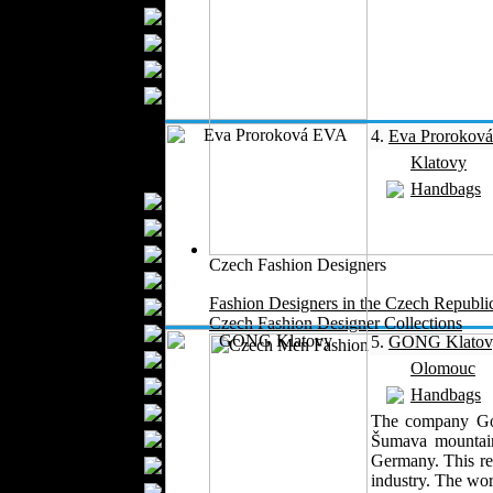
Bathrobes
Blankets
Upholstery
Mattresses
Sleepwear
4.
Eva Prorokov
Carpets
Klatovy
Textile Materials
Handbags
Yarns
Fabrics
Buttons
Czech Fashion Designers
Textile Labels
Fashion Designers in the Czech Republi
Cotton
Czech Fashion Designer Collections
Textile Chemicals
5.
GONG Klatov
Finished Leather
Olomouc
Textile Dyeing
Handbags
Embroidery
The company Gong
Zippers
Šumava mountain
Germany. This reg
Wool
industry. The wor
Textile Packaging