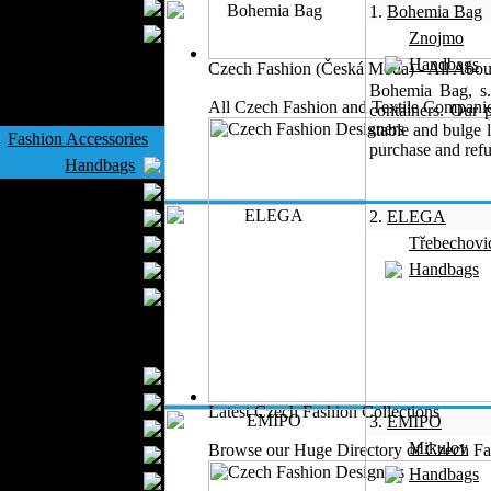
Wedding Suits
1.
Bohemia Bag
Casual Wear
Znojmo
Kids Fashion
Handbags
Czech Fashion (Česká Móda) - All Abou
Baby Fashion
Bohemia Bag, s. 
All Czech Fashion and Textile Companie
containers. Our 
Shoes
stable and bulge 
Fashion Accessories
purchase and refu
Handbags
Belts
2.
ELEGA
Hats
Třebechovi
Wallets
Handbags
Scarfs
Gloves
Socks
Home Textiles
Curtains
Bed covers
Latest Czech Fashion Collections
3.
EMIPO
Bed Sheets
Mikulov
Browse our Huge Directory of Czech Fas
Towels
Handbags
Table covers