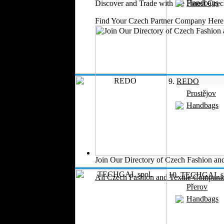
Handbags
Medical Clothing
Discover and Trade with the Finest Cz
Find Your Czech Partner Company Here
9.
REDO
Prostějov
Handbags
Join Our Directory of Czech Fashion and
10.
TECHGAL sp
All Czech Fashion and Textile Companie
Přerov
Handbags