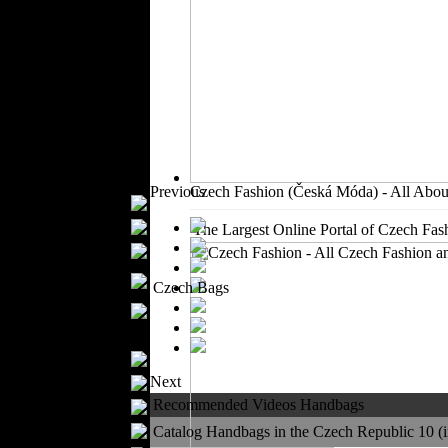
Outerwear
Jeans Wear
Casual Wear
Leather Clothing
Swimwear
Knitwear
Sportswear
Women Fashion
Previous
Czech Fashion (Česká Móda) - All Abou
Bridal Dresses
Evening Dresses
The Largest Online Portal of Czech Fash
Boutiques
Womens
Czech Bags
Underwear
Maternity Wear
Men Fashion
Prom Suits
Next
Underwear
Recommended Videos Handbags
Shirts
Ties
Catalog Handbags in the Czech Republic 10 (in