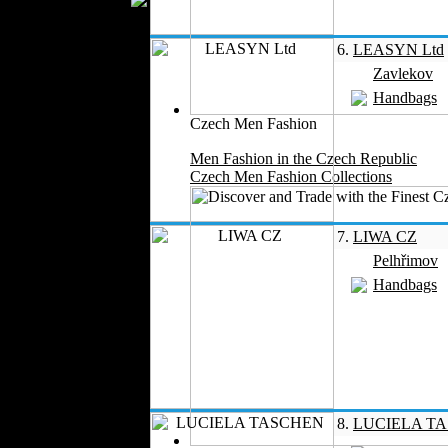
Silk
Velvet
6.
LEASYN Ltd
Work Uniforms
Zavlekov
Textile Machinery
Handbags
Fashion Stores
Czech Men Fashion
National Costumes
Men Fashion in the Czech Republic
Fashion Magazines
Czech Men Fashion Collections
Textile Printing
Fashion
Photography
7.
LIWA CZ
Perfumes
Pelhřimov
Automotive Textiles
Handbags
Jewelry
Fashion Models
Textile Services
Online Fashion
Stores
Weddings
8.
LUCIELA T
Party Costumes