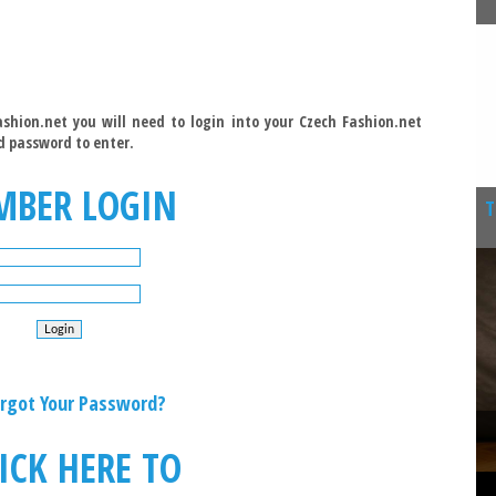
shion.net you will need to login into your Czech Fashion.net
d password to enter.
MBER LOGIN
T
rgot Your Password?
ICK HERE TO