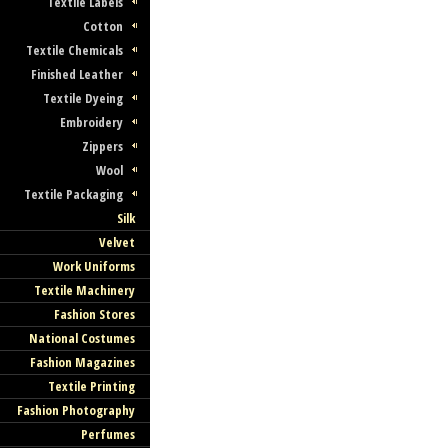
Textile Labels
Cotton
Textile Chemicals
Finished Leather
Textile Dyeing
Embroidery
Zippers
Wool
Textile Packaging
Silk
Velvet
Work Uniforms
Textile Machinery
Fashion Stores
National Costumes
Fashion Magazines
Textile Printing
Fashion Photography
Perfumes