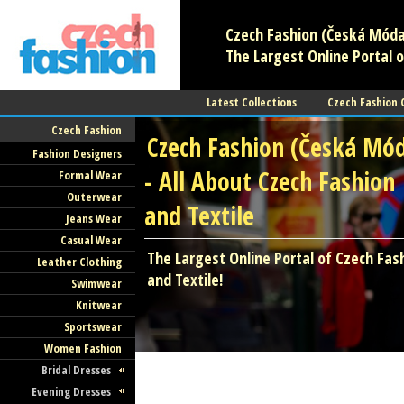
Czech Fashion (Česká Móda)
The Largest Online Portal o
Latest Collections
Czech Fashion
Czech Fashion
Czech Fashion (Česká Mó
Fashion Designers
- All About Czech Fashion
Formal Wear
Outerwear
and Textile
Jeans Wear
Casual Wear
The Largest Online Portal of Czech Fas
Leather Clothing
and Textile!
Swimwear
Knitwear
Sportswear
Women Fashion
Bridal Dresses
Evening Dresses