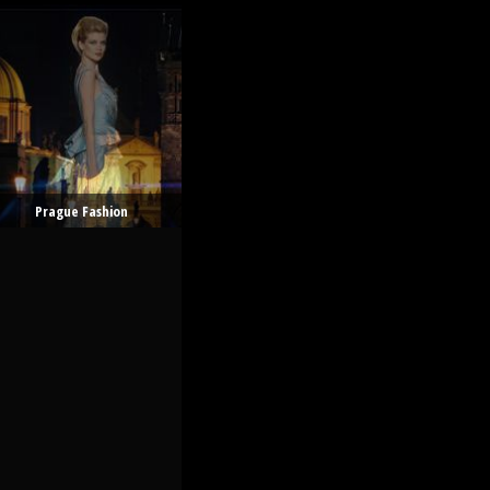
Prague Fashion