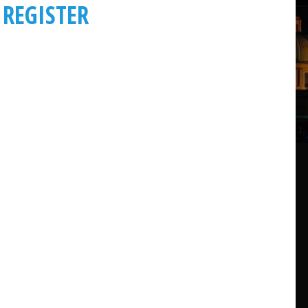
REGISTER