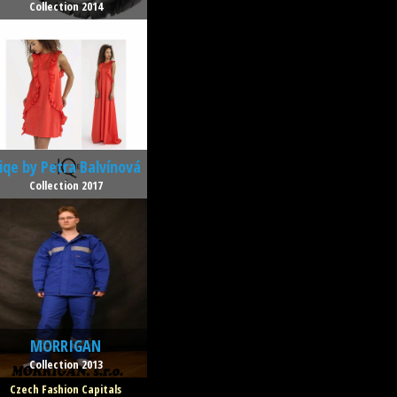
Collection 2014
iqe by Petra Balvínová
Collection 2017
MORRIGAN
Collection 2013
Czech Fashion Capitals