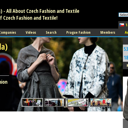
 - All About Czech Fashion and Textile
f Czech Fashion and Textile!
T
 Companies
Videos
Search
Prague Fashion
Members
A
da)
5
1
A
hion
O