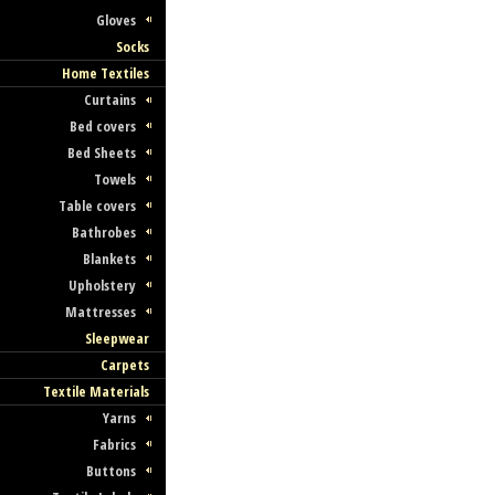
Gloves
Socks
Home Textiles
Curtains
Bed covers
Bed Sheets
Towels
Table covers
Bathrobes
Blankets
Upholstery
Mattresses
Sleepwear
Carpets
Textile Materials
Yarns
Fabrics
Buttons