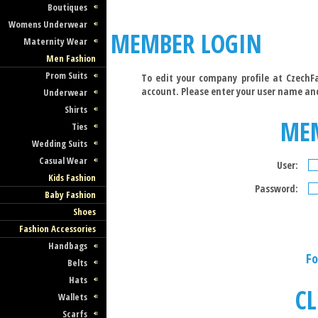
Boutiques
Womens Underwear
MEMBER LOGIN
Maternity Wear
Men Fashion
Prom Suits
To edit your company profile at CzechFa
account. Please enter your user name an
Underwear
Shirts
ME
Ties
Wedding Suits
Casual Wear
User:
Kids Fashion
Password:
Baby Fashion
Shoes
Fashion Accessories
Handbags
Fo
Belts
Hats
CL
Wallets
Scarfs