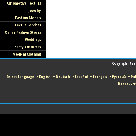
Automotive Textiles
Jewelry
All Czech Fashion and Textile Companie
Fashion Models
Welcome to Join our Portal. Click HERE t
Textile Services
Join us!
Online Fashion Stores
Weddings
Party Costumes
Medical Clothing
Copyright Czec
Select Language:
•
English
•
Deutsch
•
Español
•
Français
•
Русский
•
Pol
Българск