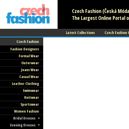
Czech Fashion (Česká Móda)
The Largest Online Portal o
Latest Collections
Czech Fashion
Czech Fashion
Czech Fashion (Česká Mó
Fashion Designers
- All About Czech Fashion
Formal Wear
Outerwear
and Textile
Jeans Wear
Casual Wear
The Largest Online Portal of Czech Fas
Leather Clothing
and Textile!
Swimwear
Knitwear
Sportswear
Women Fashion
Bridal Dresses
Czech Fashion (Česká Mó
Evening Dresses