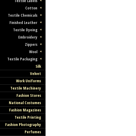
Textile Labels
Cotton
Textile Chemicals
Finished Leather
Textile Dyeing
Embroidery
Discover and Trade with 
Zippers
Finest Czech Fashion
Wool
Textile Packaging
Companies
Silk
Velvet
Find Your Czech Partner Company Here
Work Uniforms
Textile Machinery
Fashion Stores
National Costumes
Fashion Magazines
Textile Printing
Join Our Directory of Cze
Fashion Photography
Fashion and Textile!
Perfumes