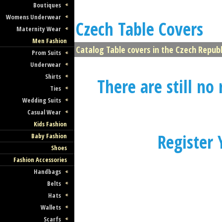
- All About Czech Fashion
Boutiques
Womens Underwear
Czech Table Covers
and Textile
Maternity Wear
Men Fashion
All Czech Fashion and Textile Companies
Catalog Table covers in the Czech Republi
Prom Suits
One Place!
Underwear
Shirts
There are still no
Ties
Wedding Suits
Casual Wear
Latest Czech Fashion
Kids Fashion
Collections
Register
Baby Fashion
Shoes
Fashion Accessories
Browse our Huge Directory of Czech Fa
Handbags
and Textile Collections
Belts
Hats
Wallets
Scarfs