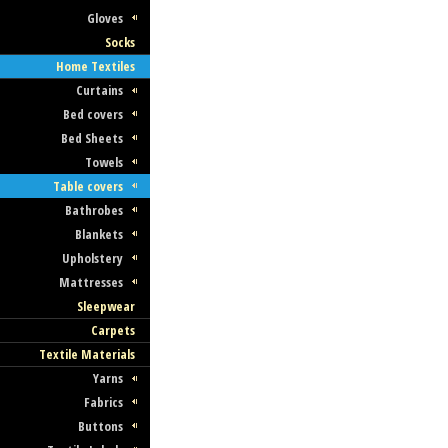
Gloves
Socks
Czech Fashion Designers
Home Textiles
Curtains
Fashion Designers in the Czech Republi
Bed covers
Czech Fashion Designer Collections
Bed Sheets
Towels
Table covers
Bathrobes
Blankets
Upholstery
Mattresses
Sleepwear
Czech Men Fashion
Carpets
Textile Materials
Men Fashion in the Czech Republic
Yarns
Czech Men Fashion Collections
Fabrics
Buttons