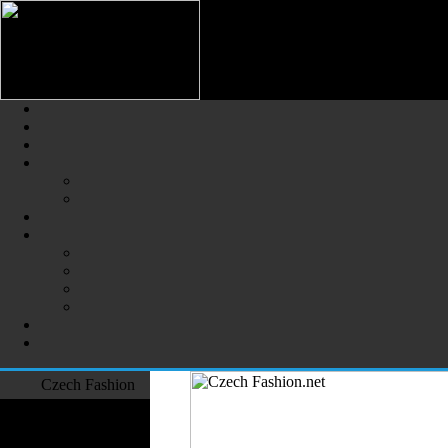
Czech Fashion (Česká Móda) - 
The Largest Online Portal of C
Czech Fashion
Fashion Designers
Formal Wear