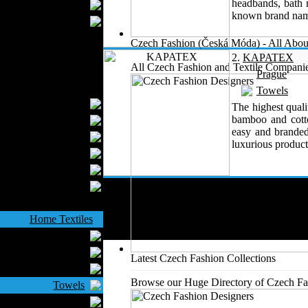
headbands, bath m
Wedding Suits
known brand nam
Casual Wear
Kids Fashion
Czech Fashion (Česká Móda) - All Abou
Baby Fashion
2.
KAPATEX
All Czech Fashion and Textile Companie
Shoes
Prague
Fashion Accessories
Towels
Handbags
The highest quali
bamboo and cotto
Belts
easy and branded
Hats
luxurious product,
Wallets
Scarfs
Gloves
Socks
Home Textiles
Curtains
Bed covers
Latest Czech Fashion Collections
Bed Sheets
Browse our Huge Directory of Czech Fas
Towels
Table covers