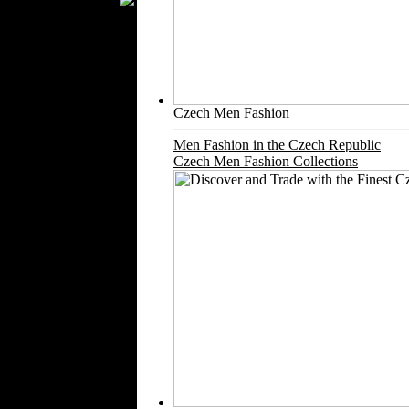
Silk
Velvet
Work Uniforms
Textile Machinery
Fashion Stores
Czech Men Fashion
National Costumes
Men Fashion in the Czech Republic
Fashion Magazines
Czech Men Fashion Collections
Textile Printing
Fashion
Photography
Perfumes
Automotive Textiles
Jewelry
Fashion Models
Textile Services
Online Fashion
Stores
Weddings
Party Costumes