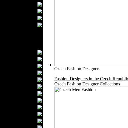
Bathrobes
Blankets
Upholstery
Mattresses
Sleepwear
Carpets
Textile Materials
Yarns
Fabrics
Buttons
Czech Fashion Designers
Textile Labels
Fashion Designers in the Czech Republi
Cotton
Czech Fashion Designer Collections
Textile Chemicals
Finished Leather
Textile Dyeing
Embroidery
Zippers
Wool
Textile Packaging