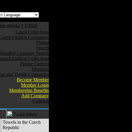
ato stránka v češtině
Latest Collections
Czech Fashion Companies
Videos
Search
Detailed Company Search
Search Fashion Collections
Prague Fashion
Members
ion and Textile Companies
Become Member
Member Login
Membership Benefits
Add Company
Contacts
Česká Móda
Towels in the Czech
Republic