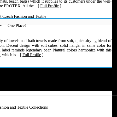
ats, beach bags) which it supplies to its customers under the well-
e FROTEX. All the ...[
Full Profile
]
t Czech Fashion and Textile
s in One Place!
ty of towels nad bath towels made from soft, quick-drying blend of
n. Decent design with soft cubes, solid hanger in same color for
 label reminds legendary bear. Natural colors harmonize with this
 which is ...[
Full Profile
]
hion and Textile Collections