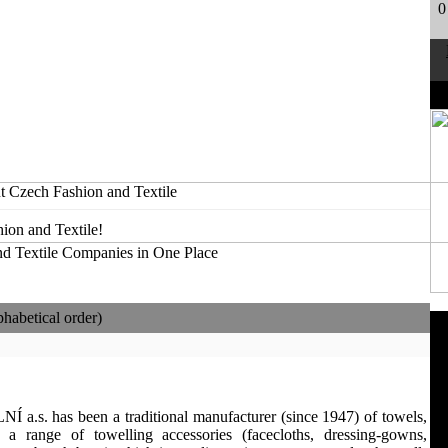
0
t Czech Fashion and Textile
ion and Textile!
habetical order)
.s. has been a traditional manufacturer (since 1947) of towels,
 a range of towelling accessories (facecloths, dressing-gowns,