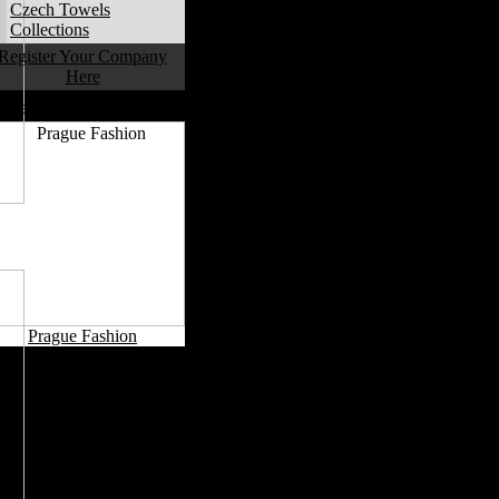
Czech Towels
Collections
Register Your Company
Here
Czech Fashion Capitals
Prague Fashion