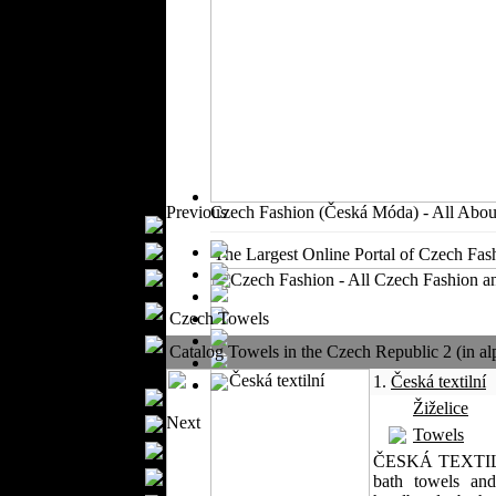
Outerwear
Jeans Wear
Casual Wear
Leather Clothing
Swimwear
Knitwear
Sportswear
Women Fashion
Previous
Czech Fashion (Česká Móda) - All Abou
Bridal Dresses
Evening Dresses
The Largest Online Portal of Czech Fash
Boutiques
Womens
Czech Towels
Underwear
Maternity Wear
Catalog Towels in the Czech Republic 2 (in alp
Men Fashion
1.
Česká textilní
Prom Suits
Žiželice
Next
Underwear
Towels
Shirts
ČESKÁ TEXTILNÍ a
Ties
bath towels and