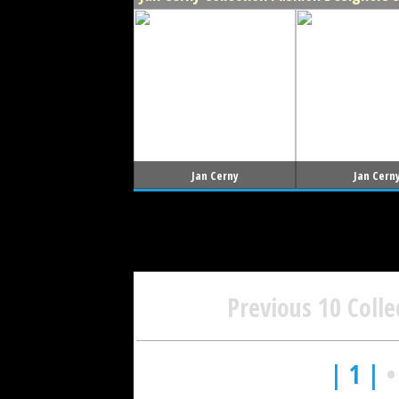
Jan Cerny
Jan Cern
Previous 10 Colle
| 1 |