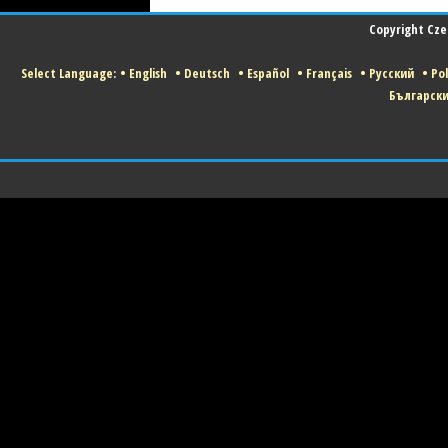
Copyright Czec
Select Language:
•
English
•
Deutsch
•
Español
•
Français
•
Русский
•
Pol
Българск