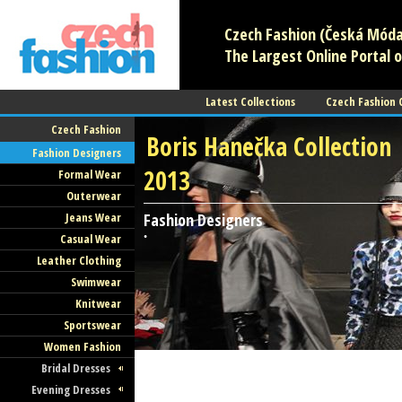
Czech Fashion (Česká Móda)
The Largest Online Portal o
Latest Collections
Czech Fashion
Czech Fashion
Boris Hanečka Collection
Fashion Designers
2013
Formal Wear
Outerwear
Jeans Wear
Fashion Designers
Casual Wear
•
Leather Clothing
Swimwear
Knitwear
Sportswear
Women Fashion
Bridal Dresses
Evening Dresses