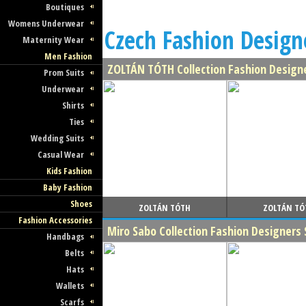
Boutiques
Womens Underwear
Czech Fashion Designe
Maternity Wear
Men Fashion
ZOLTÁN TÓTH Collection Fashion Design
Prom Suits
Underwear
Shirts
Ties
Wedding Suits
Casual Wear
Kids Fashion
Baby Fashion
Shoes
ZOLTÁN TÓTH
ZOLTÁN TÓ
Fashion Accessories
Miro Sabo Collection Fashion Designer
Handbags
Belts
Hats
Wallets
Scarfs