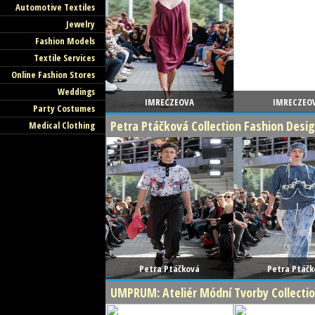
Automotive Textiles
Jewelry
Fashion Models
Textile Services
Online Fashion Stores
Weddings
IMRECZEOVA
IMRECZEO
Party Costumes
Petra Ptáčková Collection Fashion Des
Medical Clothing
Petra Ptáčková
Petra Ptáčk
UMPRUM: Ateliér Módní Tvorby Collecti