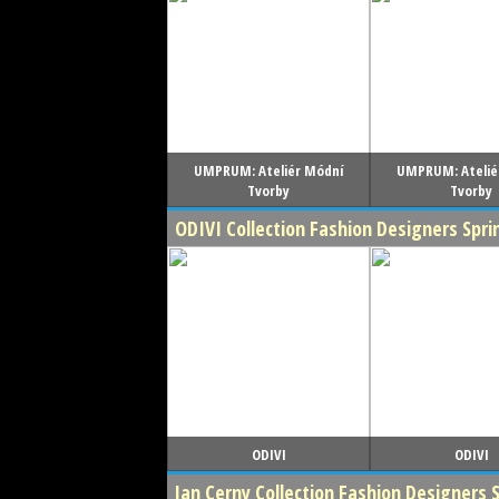
UMPRUM: Ateliér Módní
UMPRUM: Atelié
Tvorby
Tvorby
ODIVI Collection Fashion Designers Sp
ODIVI
ODIVI
Jan Cerny Collection Fashion Designers