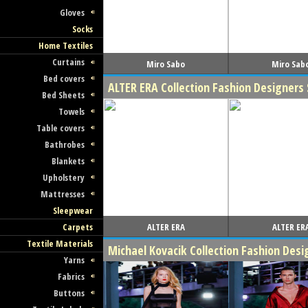
Gloves
Socks
Home Textiles
Curtains
Miro Sabo
Miro Sab
Bed covers
ALTER ERA Collection Fashion Designer
Bed Sheets
Towels
Table covers
Bathrobes
Blankets
Upholstery
Mattresses
Sleepwear
ALTER ERA
ALTER ER
Carpets
Textile Materials
Michael Kovacik Collection Fashion Des
Yarns
Fabrics
Buttons