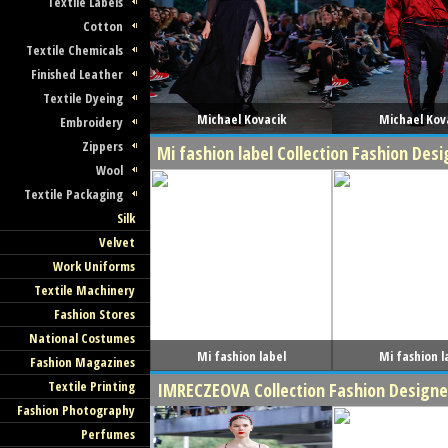
Textile Labels
Cotton
Textile Chemicals
Finished Leather
Textile Dyeing
Michael Kovacik
Michael Kov
Embroidery
Zippers
Mi fashion label Collection Fashion De
Wool
Textile Packaging
Silk
Velvet
Work Uniforms
Textile Machinery
Fashion Stores
National Costumes
Mi fashion label
Mi fashion l
Fashion Magazines
Textile Printing
IMRECZEOVA Collection Fashion Design
Fashion Photography
Perfumes