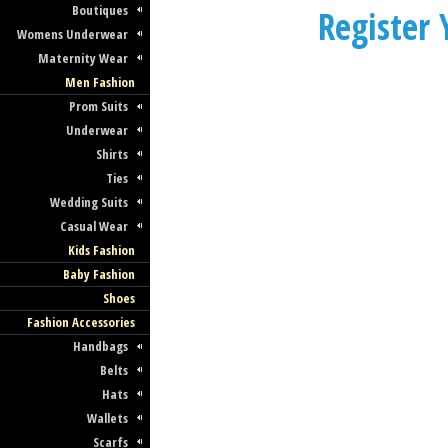
Boutiques
Register
Womens Underwear
Maternity Wear
Men Fashion
Prom Suits
Underwear
Shirts
Ties
Wedding Suits
Casual Wear
Kids Fashion
Baby Fashion
Shoes
Fashion Accessories
Handbags
Belts
Hats
Wallets
Scarfs