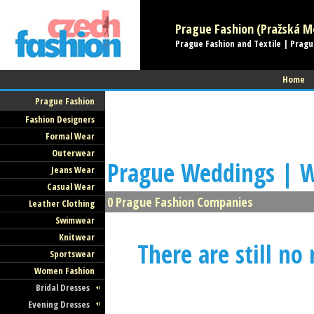
Prague Fashion (Pražská Mó
Prague Fashion and Textile | Pragu
Home
Prague Fashion
Fashion Designers
Formal Wear
Outerwear
Prague Weddings | W
Jeans Wear
Casual Wear
0 Prague Fashion Companies
Leather Clothing
Swimwear
Knitwear
There are still no
Sportswear
Women Fashion
Bridal Dresses
Evening Dresses