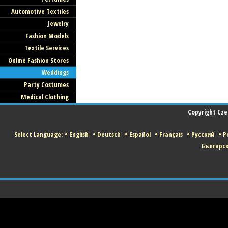
Automotive Textiles
Jewelry
Fashion Models
Textile Services
Online Fashion Stores
Weddings
Party Costumes
Medical Clothing
Copyright Czec
Select Language:
•
English
•
Deutsch
•
Español
•
Français
•
Русский
•
Po
Българс