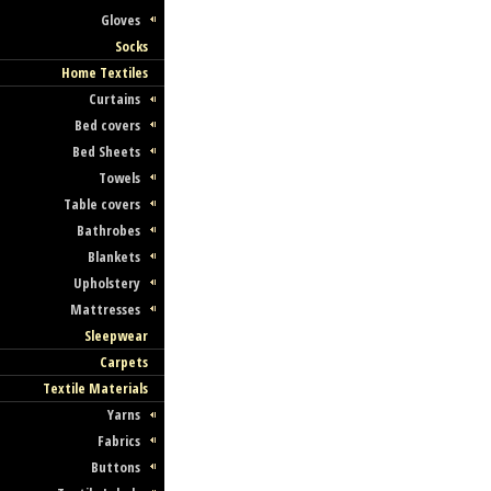
Gloves
Socks
Home Textiles
Curtains
Bed covers
Bed Sheets
Towels
Table covers
Bathrobes
Blankets
Upholstery
Mattresses
Sleepwear
Carpets
Textile Materials
Yarns
Fabrics
Buttons