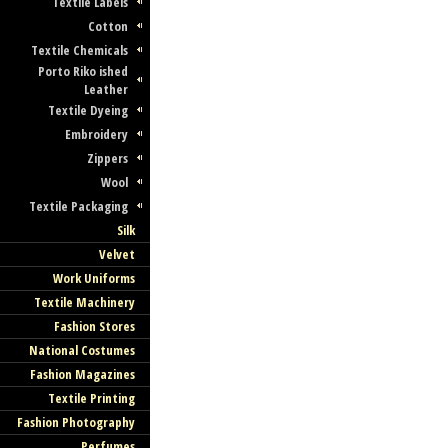
Textile Labels
Cotton
Textile Chemicals
Porto Riko ished
Leather
Textile Dyeing
Embroidery
Zippers
Wool
Textile Packaging
Silk
Velvet
Work Uniforms
Textile Machinery
Fashion Stores
National Costumes
Fashion Magazines
Textile Printing
Fashion Photography
Perfumes