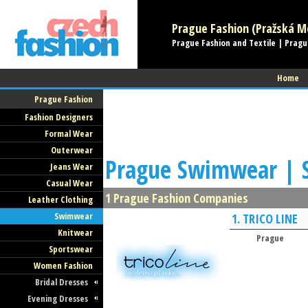
Prague Fashion (Pražská Mó
Prague Fashion and Textile | Pragu
Home
Prague Fashion
Fashion Designers
Formal Wear
Outerwear
Prague Swimwear | 
Jeans Wear
Casual Wear
1 Prague Fashion Companies
Leather Clothing
Swimwear
1.
TRICO LINE
Knitwear
Prague
Sportswear
Women Fashion
Bridal Dresses
Evening Dresses