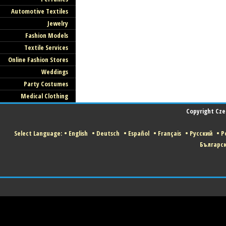
Automotive Textiles
Jewelry
Fashion Models
Textile Services
Online Fashion Stores
Weddings
Party Costumes
Medical Clothing
Copyright Czec
Select Language:
•
English
•
Deutsch
•
Español
•
Français
•
Русский
•
Po
Българс