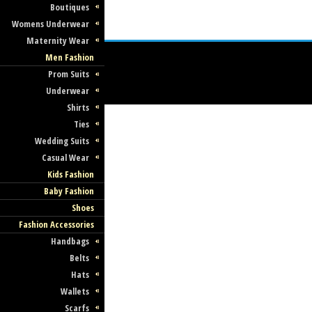
Boutiques
Womens Underwear
Maternity Wear
Men Fashion
Prom Suits
Underwear
Shirts
Ties
Wedding Suits
Casual Wear
Kids Fashion
Baby Fashion
Shoes
Fashion Accessories
Handbags
Belts
Hats
Wallets
Scarfs