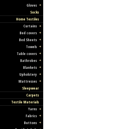
Gloves
Socks
Home Textiles
Curtains
Bed covers
Bed Sheets
Towels
Table covers
Bathrobes
Blankets
Upholstery
Mattresses
Sleepwear
Carpets
Textile Materials
Yarns
Fabrics
Buttons