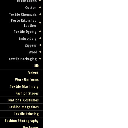
Textile Labels
Cotton
Textile Chemicals
Porto Riko ished
Leather
Textile Dyeing
Embroidery
Zippers
Wool
Textile Packaging
Silk
Velvet
Work Uniforms
Textile Machinery
Fashion Stores
National Costumes
Fashion Magazines
Textile Printing
Fashion Photography
Perfumes