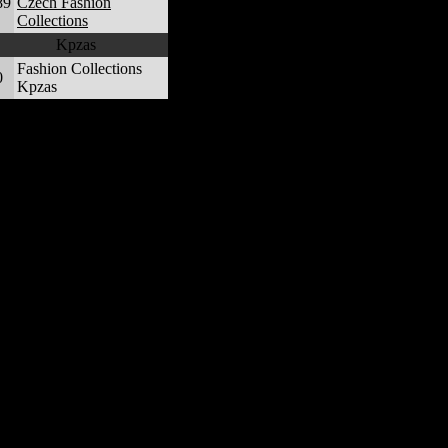
89
Czech Fashion
Collections
Kpzas
Fashion Collections
0
Kpzas