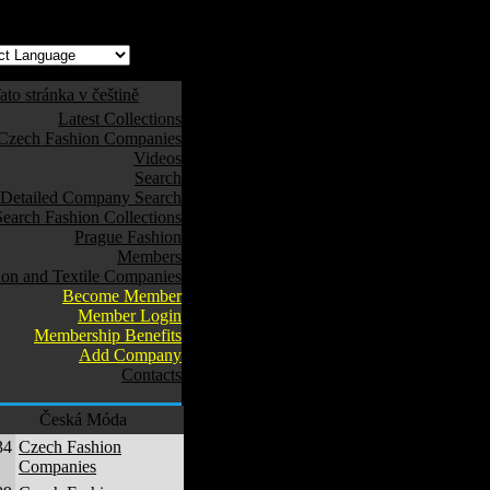
ato stránka v češtině
Latest Collections
Czech Fashion Companies
Videos
Search
Detailed Company Search
Search Fashion Collections
Prague Fashion
Members
ion and Textile Companies
Become Member
Member Login
Membership Benefits
Add Company
Contacts
Česká Móda
34
Czech Fashion
Companies