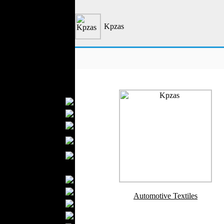
Outerwear
Jeans Wear
Kpzas
Casual Wear
Leather Clothing
Swimwear
Knitwear
Sportswear
Women Fashion
Bridal Dresses
Evening Dresses
Boutiques
Womens
Underwear
Maternity Wear
Men Fashion
Prom Suits
Underwear
Automotive Textiles
Shirts
Ties