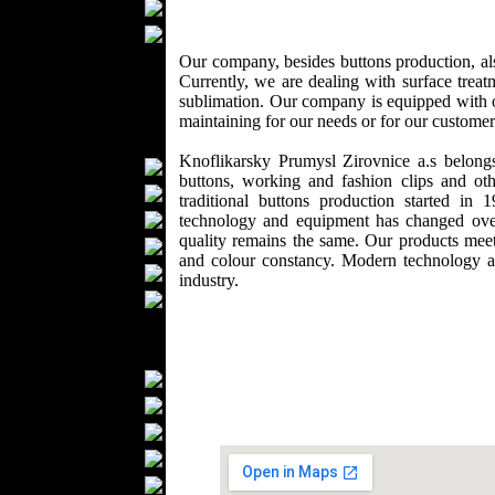
Wedding Suits
Casual Wear
Kids Fashion
Our company, besides buttons production, also
Currently, we are dealing with surface treat
Baby Fashion
sublimation. Our company is equipped with ou
Shoes
maintaining for our needs or for our custome
Fashion Accessories
Knoflikarsky Prumysl Zirovnice a.s belong
Handbags
buttons, working and fashion clips and oth
Belts
traditional buttons production started 
Hats
technology and equipment has changed over 
quality remains the same. Our products meet
Wallets
and colour constancy. Modern technology 
Scarfs
industry.
Gloves
Socks
Home Textiles
Curtains
Bed covers
Bed Sheets
Towels
Table covers