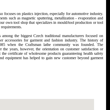
 focuses on plastics injection, especially for automotive industry.
ments such as magnetic sputtering, metallization - evaporation and
r own tool shop that specializes in mould/tool production or tool
r requirements.
s among the biggest Czech traditional manufacturers focused on
er accessories for garment and fashion industry. The history of
in 1985 when the Craftsman lathe community was founded. The
the years, however, the orientation on customer satisfaction or
 the certificate of wholesome products guaranteeing health safety
and equipment has helped to gain new customer beyond garment