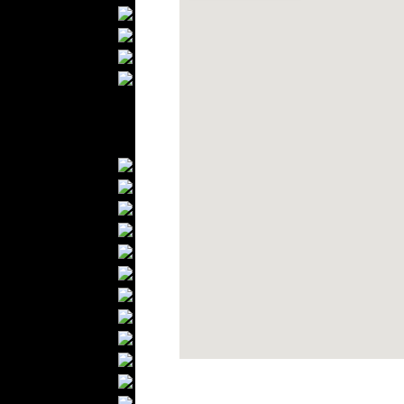
Bathrobes
Blankets
Upholstery
Mattresses
Sleepwear
Carpets
Textile Materials
Yarns
Fabrics
Buttons
Textile Labels
Cotton
Textile Chemicals
Finished Leather
Textile Dyeing
Embroidery
Zippers
Wool
Textile Packaging