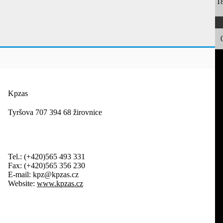
1
Kpzas
Tyršova 707 394 68 žirovnice
Tel.:
(+420)565 493 331
Fax:
(+420)565 356 230
E-mail:
kpz@kpzas.cz
Website:
www.kpzas.cz