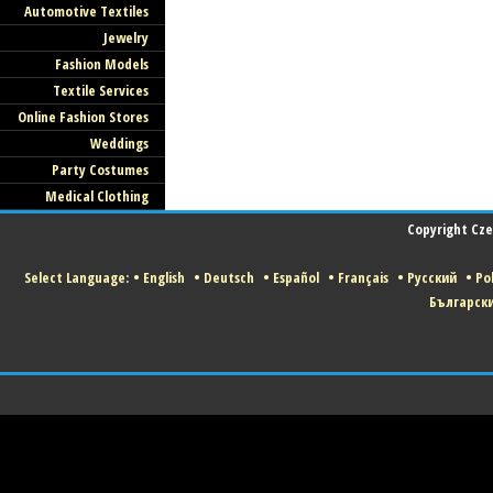
Automotive Textiles
Jewelry
Fashion Models
Textile Services
Online Fashion Stores
Weddings
Party Costumes
Medical Clothing
Copyright Czec
Select Language:
•
English
•
Deutsch
•
Español
•
Français
•
Русский
•
Pol
Българск