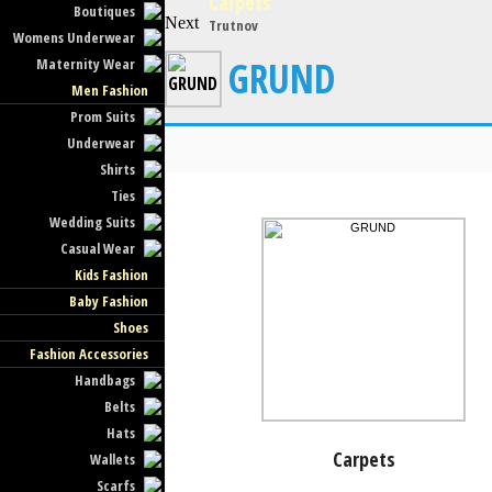
Carpets
Boutiques
Next
Trutnov
Womens Underwear
GRUND
Maternity Wear
Men Fashion
Prom Suits
Underwear
Shirts
Ties
Wedding Suits
Casual Wear
Kids Fashion
Baby Fashion
Shoes
Fashion Accessories
Handbags
Belts
Hats
Carpets
Wallets
Scarfs