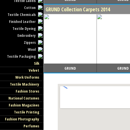
Textile Labels
Cotton
GRUND Collection Carpets 2014
Textile Chemicals
Finished Leather
Textile Dyeing
Embroidery
Zippers
Wool
Textile Packaging
Silk
GRUND
GRUND
Velvet
Work Uniforms
Textile Machinery
Fashion Stores
National Costumes
Fashion Magazines
Textile Printing
Fashion Photography
Perfumes