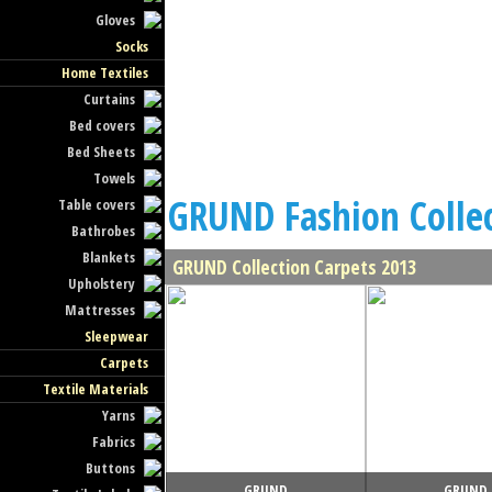
Gloves
Socks
Home Textiles
Curtains
Bed covers
Bed Sheets
Towels
GRUND Fashion Colle
Table covers
Bathrobes
Blankets
GRUND Collection Carpets 2013
Upholstery
Mattresses
Sleepwear
Carpets
Textile Materials
Yarns
Fabrics
Buttons
GRUND
GRUND