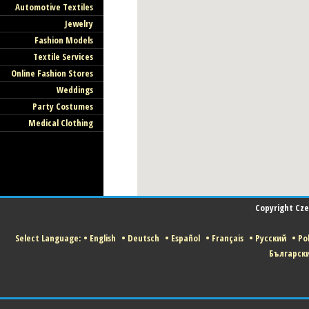
Automotive Textiles
Jewelry
Fashion Models
Textile Services
Online Fashion Stores
Weddings
Party Costumes
Medical Clothing
Copyright Czec
Select Language:
•
English
•
Deutsch
•
Español
•
Français
•
Русский
•
Pol
Българск