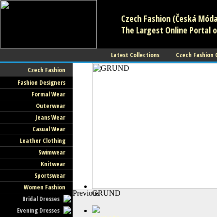
Czech Fashion (Česká Móda)
The Largest Online Portal o
Latest Collections
Czech Fashion
Czech Fashion
Fashion Designers
Formal Wear
Outerwear
Jeans Wear
Casual Wear
Leather Clothing
Swimwear
Knitwear
Sportswear
Women Fashion
Previous
GRUND
Bridal Dresses
Evening Dresses