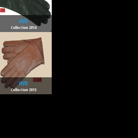
HVD
Collection 2014
HVD
Collection 2013