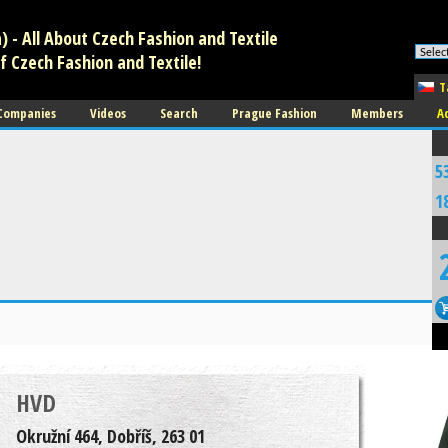
 - All About Czech Fashion and Textile
f Czech Fashion and Textile!
T
 Companies
Videos
Search
Prague Fashion
Members
A
5
1
HVD
Okružní 464, Dobříš, 263 01