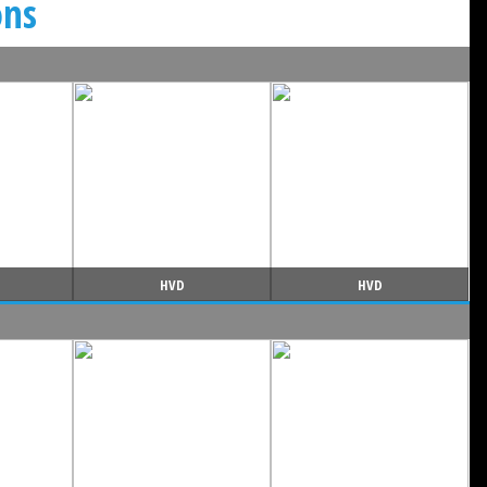
ons
HVD
HVD