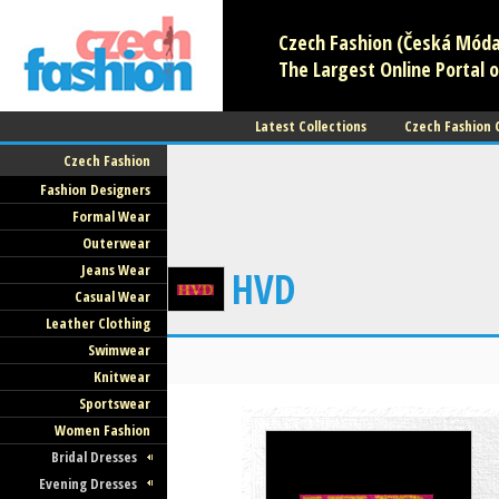
Czech Fashion (Česká Móda)
The Largest Online Portal o
Latest Collections
Czech Fashion
Czech Fashion
Fashion Designers
Formal Wear
Outerwear
Jeans Wear
HVD
Casual Wear
Leather Clothing
Swimwear
Knitwear
Sportswear
Women Fashion
Bridal Dresses
Evening Dresses