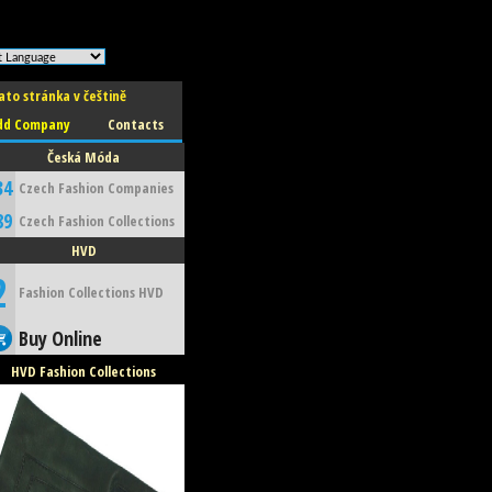
ato stránka v češtině
dd Company
Contacts
Česká Móda
34
Czech Fashion Companies
89
Czech Fashion Collections
HVD
2
Fashion Collections HVD
Buy Online
HVD Fashion Collections