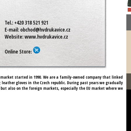
Tel.:
+420 318 521 921
E-mail:
obchod@hvdrukavice.cz
Website:
www.hvdrukavice.cz
Online Store
:
n market started in 1990. We are a family-owned company that linked
 leather gloves in the Czech republic. During past years we gradually
but also on the foreign markets, especially the EU market where we