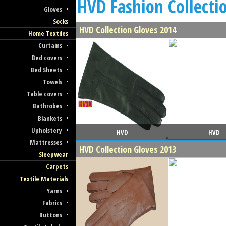
HVD Fashion Collecti
Gloves
Socks
HVD Collection Gloves 2014
Home Textiles
Curtains
Bed covers
Bed Sheets
Towels
Table covers
Bathrobes
Blankets
Upholstery
HVD
HVD
Mattresses
HVD Collection Gloves 2013
Sleepwear
Carpets
Textile Materials
Yarns
Fabrics
Buttons