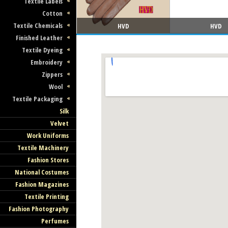
Textile Labels
Cotton
Textile Chemicals
HVD
HVD
Finished Leather
Textile Dyeing
Embroidery
Zippers
Wool
Textile Packaging
Silk
Velvet
Work Uniforms
Textile Machinery
Fashion Stores
National Costumes
Fashion Magazines
Textile Printing
Fashion Photography
Perfumes