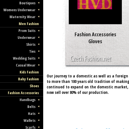
Boutiques
Womens Underwear
Maternity Wear
Men Fashion
Prom Suits
Fashion Accessories
Underwear
Gloves
Shirts
Ties
Wedding Suits
Casual Wear
Kids Fashion
Our journey to a domestic as well as a foreig
Baby Fashion
to more than 100 years old tradition of making
Shoes
continued to expand on the domestic market, 
now sell over 80% of our production.
Fashion Accessories
Handbags
Belts
Hats
Wallets
Scarfs