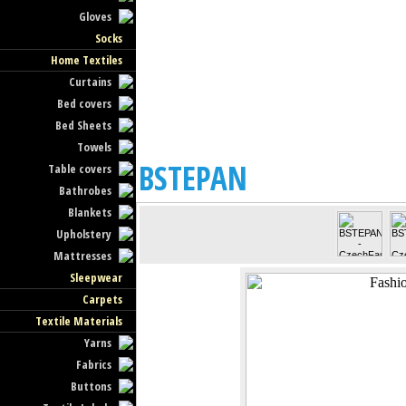
Gloves
Socks
Home Textiles
Curtains
Bed covers
Bed Sheets
Towels
BSTEPAN
Table covers
Bathrobes
Blankets
Upholstery
Mattresses
Sleepwear
Carpets
Textile Materials
Yarns
Fabrics
Buttons