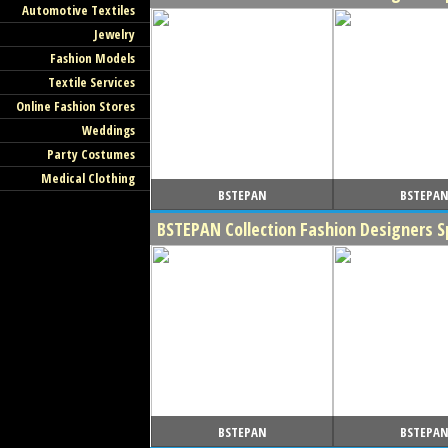
Automotive Textiles
Jewelry
Fashion Models
Textile Services
Online Fashion Stores
Weddings
Party Costumes
Medical Clothing
BSTEPAN
BSTEPA
BSTEPAN Collection Fashion Designers 
BSTEPAN
BSTEPA