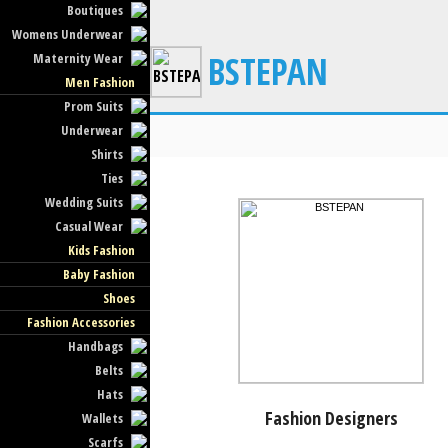
Boutiques
Womens Underwear
BSTEPAN
Maternity Wear
Men Fashion
Prom Suits
Underwear
Shirts
Ties
Wedding Suits
Casual Wear
Kids Fashion
Baby Fashion
Shoes
Fashion Accessories
Handbags
Belts
Hats
Fashion Designers
Wallets
Scarfs