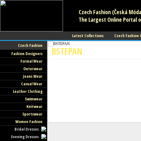
Czech Fashion (Česká Móda)
The Largest Online Portal o
Latest Collections
Czech Fashion
Czech Fashion
BSTEPAN
Fashion Designers
Formal Wear
Fashion Designers
Outerwear
Jeans Wear
Casual Wear
Leather Clothing
Swimwear
Knitwear
Sportswear
Women Fashion
Bridal Dresses
Evening Dresses