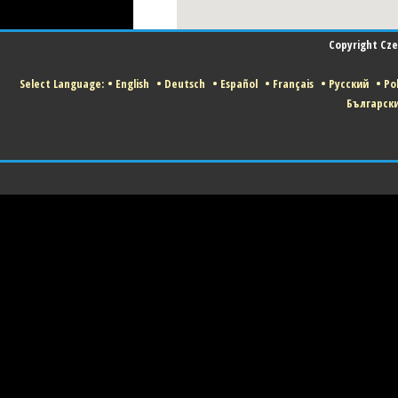
Copyright Czec
Select Language:
•
English
•
Deutsch
•
Español
•
Français
•
Русский
•
Pol
Българск