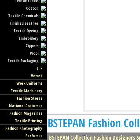
Textile Labels
Cotton
Textile Chemicals
Finished Leather
Textile Dyeing
Embroidery
Zippers
Wool
Textile Packaging
Silk
Velvet
Work Uniforms
Textile Machinery
Fashion Stores
National Costumes
Fashion Magazines
BSTEPAN Fashion Coll
Textile Printing
Fashion Photography
Perfumes
BSTEPAN Collection Fashion Designers 