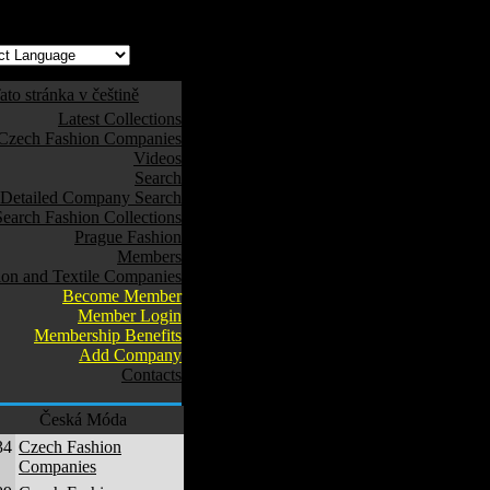
ato stránka v češtině
Latest Collections
Czech Fashion Companies
Videos
Search
Detailed Company Search
Search Fashion Collections
Prague Fashion
Members
ion and Textile Companies
Become Member
Member Login
Membership Benefits
Add Company
Contacts
Česká Móda
34
Czech Fashion
Companies