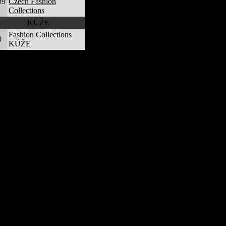
89
Czech Fashion
Collections
KŮŽE
Fashion Collections
0
KŮŽE