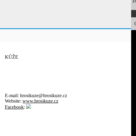
1
KŮŽE
E-mail:
hrosikuze@hrosikuze.cz
Website:
www.hrosikuze.cz
Facebook
: