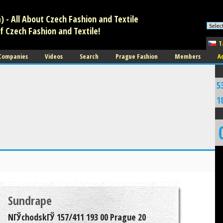
 - All About Czech Fashion and Textile
f Czech Fashion and Textile!
T
 Companies
Videos
Search
Prague Fashion
Members
A
5
1
Sundrape
NГЎchodskГЎ 157/411 193 00 Prague 20