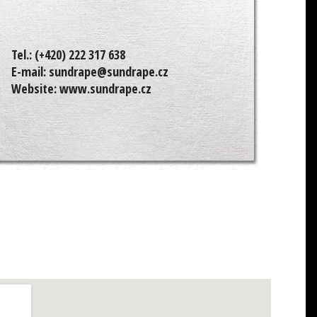
Tel.:
(+420) 222 317 638
E-mail:
sundrape@sundrape.cz
Website:
www.sundrape.cz