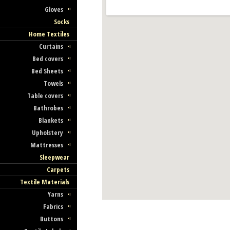
Gloves
Socks
Home Textiles
Curtains
Bed covers
Bed Sheets
Towels
Table covers
Bathrobes
Blankets
Upholstery
Mattresses
Sleepwear
Carpets
Textile Materials
Yarns
Fabrics
Buttons