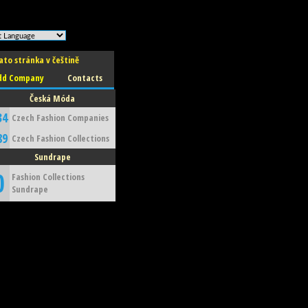
ato stránka v češtině
dd Company
Contacts
Česká Móda
34
Czech Fashion Companies
89
Czech Fashion Collections
Sundrape
0
Fashion Collections
Sundrape