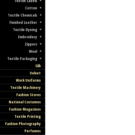
Textile Labels
Cotton
Textile Chemicals
Finished Leather
Textile Dyeing
Embroidery
Zippers
Wool
Textile Packaging
Silk
Velvet
Work Uniforms
Textile Machinery
Fashion Stores
National Costumes
Fashion Magazines
Textile Printing
Fashion Photography
Perfumes