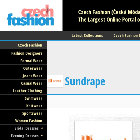
Czech Fashion (Česká Móda)
The Largest Online Portal o
Latest Collections
Czech Fashion
Czech Fashion
Fashion Designers
Formal Wear
Outerwear
Jeans Wear
Sundrape
Casual Wear
Leather Clothing
Swimwear
Knitwear
Sportswear
Women Fashion
Bridal Dresses
Evening Dresses