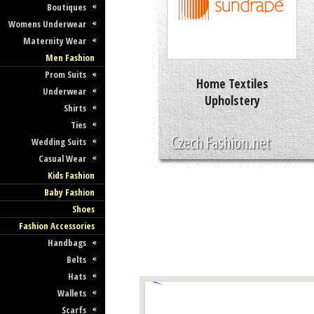
Boutiques
Womens Underwear
Maternity Wear
Men Fashion
Prom Suits
Home Textiles
Underwear
Upholstery
Shirts
Ties
Wedding Suits
Casual Wear
Kids Fashion
Baby Fashion
Shoes
Fashion Accessories
Handbags
Belts
Hats
Wallets
Scarfs