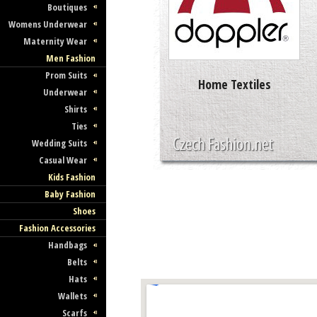
Boutiques
Womens Underwear
Maternity Wear
Men Fashion
Prom Suits
Home Textiles
Underwear
Shirts
Ties
Wedding Suits
Casual Wear
Kids Fashion
Baby Fashion
Shoes
Fashion Accessories
Handbags
Belts
Hats
Wallets
Scarfs