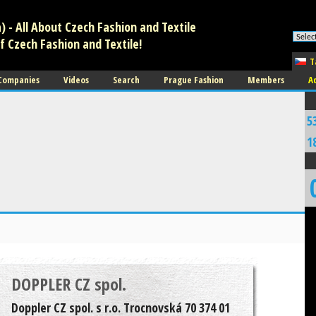
 - All About Czech Fashion and Textile
f Czech Fashion and Textile!
T
 Companies
Videos
Search
Prague Fashion
Members
A
5
1
DOPPLER CZ spol.
Doppler CZ spol. s r.o. Trocnovská 70 374 01