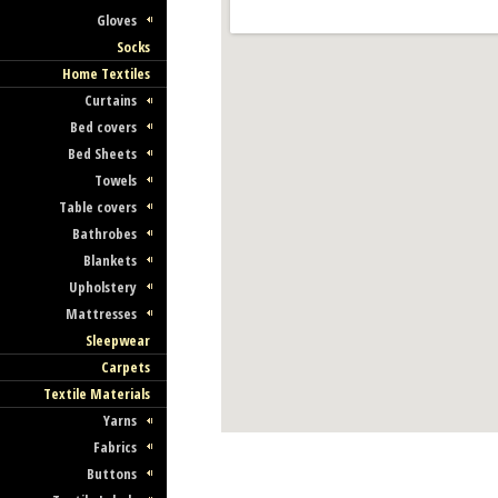
Gloves
Socks
Home Textiles
Curtains
Bed covers
Bed Sheets
Towels
Table covers
Bathrobes
Blankets
Upholstery
Mattresses
Sleepwear
Carpets
Textile Materials
Yarns
Fabrics
Buttons