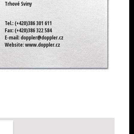
Trhové Sviny
Tel.:
(+420)386 301 611
Fax:
(+420)386 322 584
E-mail:
doppler@doppler.cz
Website:
www.doppler.cz