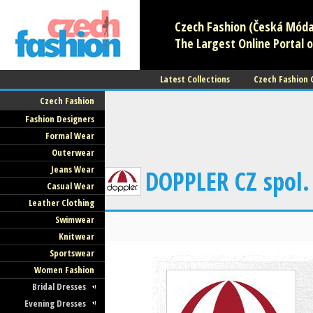
Czech Fashion (Česká Móda)
The Largest Online Portal o
Latest Collections
Czech Fashion
Czech Fashion
Fashion Designers
Formal Wear
Outerwear
Jeans Wear
DOPPLER CZ spol.
Casual Wear
Leather Clothing
Swimwear
Knitwear
Sportswear
Women Fashion
Bridal Dresses
Evening Dresses