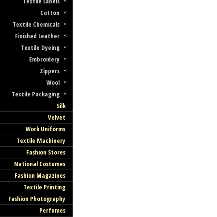
Textile Labels
Cotton
Textile Chemicals
Finished Leather
Textile Dyeing
Embroidery
Zippers
Wool
Textile Packaging
Silk
Velvet
Work Uniforms
Textile Machinery
Fashion Stores
National Costumes
Fashion Magazines
Textile Printing
Fashion Photography
Perfumes