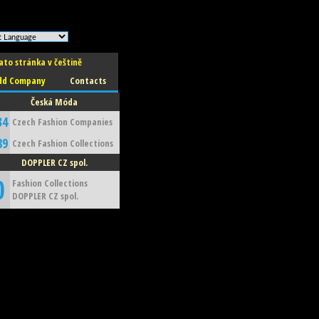
ato stránka v češtině
dd Company
Contacts
Česká Móda
34
Czech Fashion Companies
89
Czech Fashion Collections
DOPPLER CZ spol.
0
Fashion Collections
DOPPLER CZ spol.