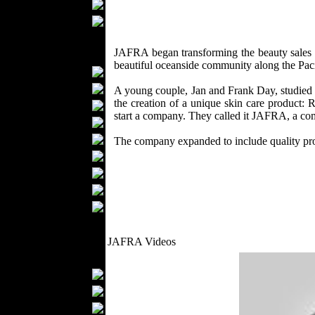
Scarfs
Gloves
Socks
JAFRA began transforming the beauty sales 
Home Textiles
beautiful oceanside community along the Paci
Curtains
Bed covers
A young couple, Jan and Frank Day, studied t
the creation of a unique skin care product: 
Bed Sheets
start a company. They called it JAFRA, a com
Towels
Table covers
The company expanded to include quality pro
Bathrobes
Blankets
Upholstery
Mattresses
Sleepwear
Carpets
JAFRA Videos
Textile Materials
Yarns
Fabrics
Buttons