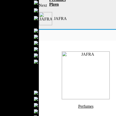
Boutiques
Plzen
Next
Womens
Underwear
Maternity Wear
JAFRA
Men Fashion
Prom Suits
Underwear
Shirts
Ties
Wedding Suits
Casual Wear
Kids Fashion
Baby Fashion
Shoes
Fashion Accessories
Handbags
Belts
Hats
Perfumes
Wallets