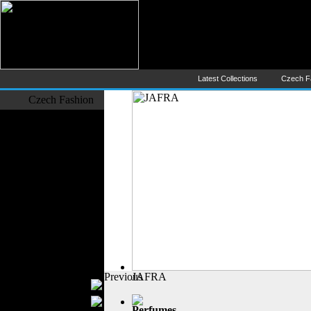
Czech Fashion (Česká Móda) - 
The Largest Online Portal of C
Latest Collections
Czech F
Czech Fashion
Fashion Designers
Formal Wear
Outerwear
Jeans Wear
Casual Wear
Leather Clothing
Swimwear
Knitwear
Sportswear
Women Fashion
Previous
JAFRA
Bridal Dresses
Evening Dresses
Perfumes