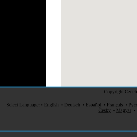
Perfumes
Automotive Textiles
Jewelry
Fashion Models
Textile Services
Online Fashion
Stores
Weddings
Party Costumes
Medical Clothing
Copyright Czech 
Select Language:
•
English
•
Deutsch
•
Español
•
Français
•
Рус
Česky
•
Magyar
•