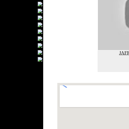
Textile Labels
Cotton
Textile Chemicals
Finished Leather
Textile Dyeing
Embroidery
Zippers
Wool
JAFR
Textile Packaging
Silk
Velvet
Work Uniforms
Textile Machinery
Fashion Stores
National Costumes
Fashion Magazines
Textile Printing
Fashion
Photography