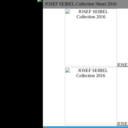
JOSEF SEIBEL Collection Shoes 2016
Silk
Velvet
Work Uniforms
Textile Machinery
Fashion Stores
National Costumes
Fashion Magazines
Textile Printing
Fashion
JOSE
Photography
Perfumes
Automotive Textiles
Jewelry
Fashion Models
Textile Services
Online Fashion
Stores
Weddings
Party Costumes
JOSE