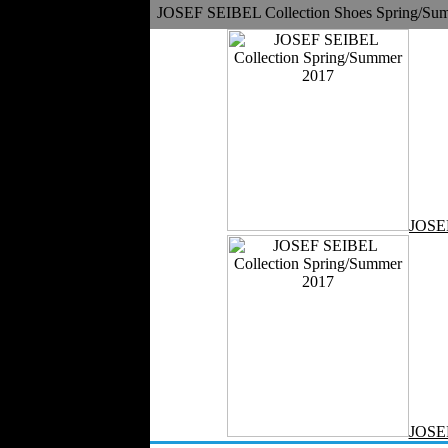
Medical Clothing
JOSEF SEIBEL Collection Shoes Spring/Su
JOSE
JOSE