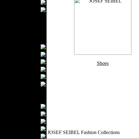
Wedding Suits
Casual Wear
Kids Fashion
Baby Fashion
Shoes
Fashion Accessories
Handbags
Belts
Hats
Shoes
Wallets
Scarfs
Gloves
Socks
Home Textiles
Curtains
Bed covers
Bed Sheets
Towels
JOSEF SEIBEL Fashion Collections
Table covers