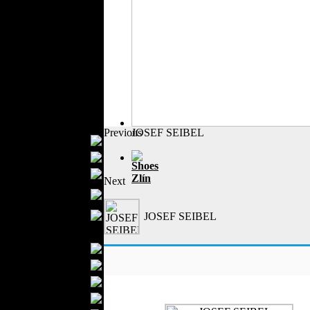
Outerwear
Jeans Wear
Casual Wear
Leather Clothing
Swimwear
Knitwear
Sportswear
Women Fashion
Previous
JOSEF SEIBEL
Bridal Dresses
Evening Dresses
Shoes
Boutiques
Zlín
Next
Womens
Underwear
Maternity Wear
JOSEF SEIBEL
Men Fashion
Prom Suits
Underwear
Shirts
Ties