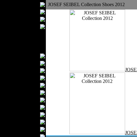
Bathrobes
JOSEF SEIBEL Collection Shoes 2012
Blankets
Upholstery
Mattresses
Sleepwear
Carpets
Textile Materials
Yarns
Fabrics
JOSE
Buttons
Textile Labels
Cotton
Textile Chemicals
Finished Leather
Textile Dyeing
Embroidery
Zippers
Wool
JOSE
Textile Packaging