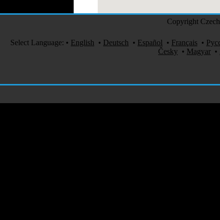
Copyright Czech 
Select Language:
•
English
•
Deutsch
•
Español
•
Français
•
Рус
Česky
•
Magyar
•