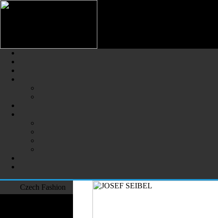
Czech Fashion (Česká Móda) - 
The Largest Online Portal of C
Czech Fashion
Fashion Designers
Formal Wear