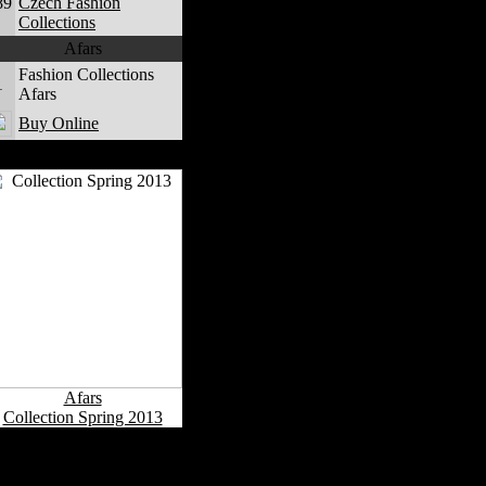
89
Czech Fashion
Collections
Afars
Fashion Collections
1
Afars
Buy Online
Afars Fashion Collections
Afars
Collection Spring 2013