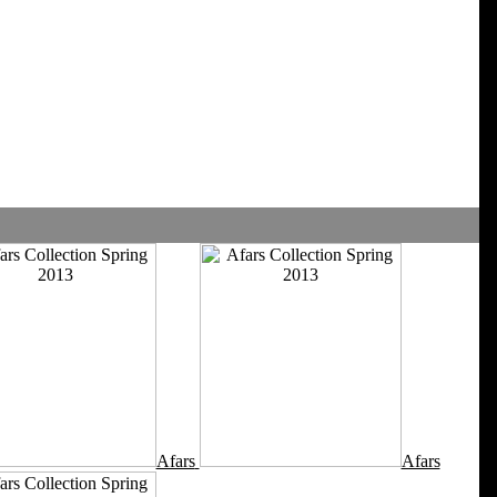
Afars
Afars