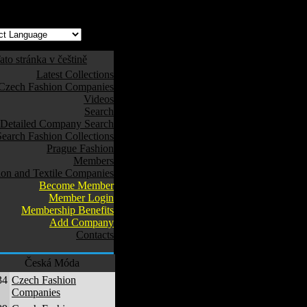
ato stránka v češtině
Latest Collections
Czech Fashion Companies
Videos
Search
Detailed Company Search
Search Fashion Collections
Prague Fashion
Members
ion and Textile Companies
Become Member
Member Login
Membership Benefits
Add Company
Contacts
Česká Móda
34
Czech Fashion
Companies