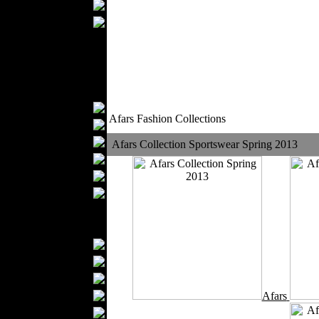
Wedding Suits
Casual Wear
Kids Fashion
Baby Fashion
Shoes
Fashion Accessories
Handbags
Afars Fashion Collections
Belts
Hats
Afars Collection Sportswear Spring 2013
Wallets
Scarfs
Gloves
Socks
Home Textiles
Curtains
Bed covers
Bed Sheets
Towels
Afars
Table covers