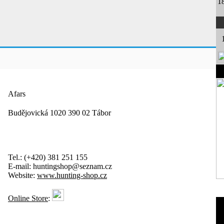
1
Afars
Budějovická 1020 390 02 Tábor
Tel.:
(+420) 381 251 155
E-mail:
huntingshop@seznam.cz
Website:
www.hunting-shop.cz
Online Store
: