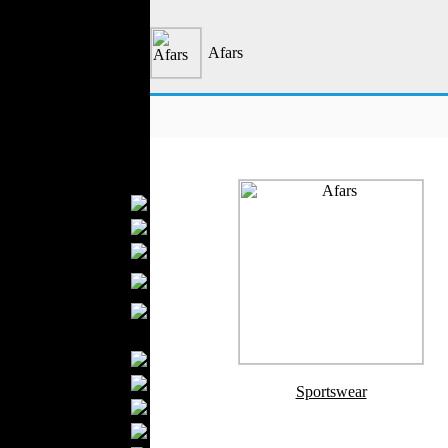
Outerwear
Jeans Wear
Afars
Casual Wear
Leather Clothing
Swimwear
Knitwear
Sportswear
Women Fashion
Bridal Dresses
Evening Dresses
Boutiques
Womens
Underwear
Maternity Wear
Men Fashion
Prom Suits
Underwear
Sportswear
Shirts
Ties