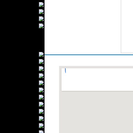
Bathrobes
Blankets
Upholstery
Mattresses
Sleepwear
Carpets
Textile Materials
Yarns
Fabrics
Buttons
Textile Labels
Cotton
Textile Chemicals
Finished Leather
Textile Dyeing
Embroidery
Zippers
Wool
Textile Packaging