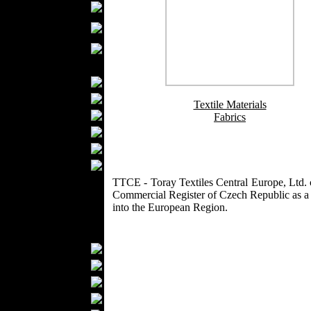
Boutiques
Womens
Underwear
Maternity Wear
Men Fashion
Prom Suits
Underwear
Textile Materials
Shirts
Fabrics
Ties
Wedding Suits
Casual Wear
Kids Fashion
TTCE - Toray Textiles Central Europe, Ltd.
Commercial Register of Czech Republic as a ma
Baby Fashion
into the European Region.
Shoes
Fashion Accessories
Handbags
Belts
Hats
Wallets