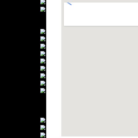
Scarfs
Gloves
Socks
Home Textiles
Curtains
Bed covers
Bed Sheets
Towels
Table covers
Bathrobes
Blankets
Upholstery
Mattresses
Sleepwear
Carpets
Textile Materials
Yarns
Fabrics
Buttons