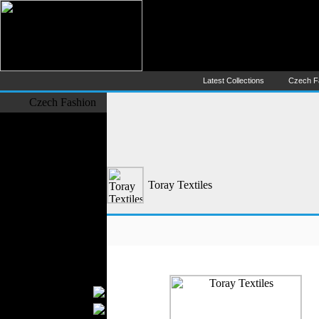
Czech Fashion (Česká Móda) - 
The Largest Online Portal of C
Latest Collections
Czech F
Czech Fashion
Fashion Designers
Formal Wear
Outerwear
Jeans Wear
Toray Textiles
Casual Wear
Leather Clothing
Swimwear
Knitwear
Sportswear
Women Fashion
Bridal Dresses
Evening Dresses