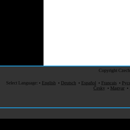
Perfumes
Automotive Textiles
Jewelry
Fashion Models
Textile Services
Online Fashion
Stores
Weddings
Party Costumes
Medical Clothing
Copyright Czech 
Select Language:
•
English
•
Deutsch
•
Español
•
Français
•
Рус
Česky
•
Magyar
•