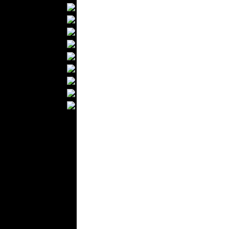
Textile Labels
Cotton
Textile Chemicals
Finished Leather
Textile Dyeing
Embroidery
Zippers
Wool
Textile Packaging
Silk
Velvet
Work Uniforms
Textile Machinery
Fashion Stores
National Costumes
Fashion Magazines
Textile Printing
Fashion
Photography