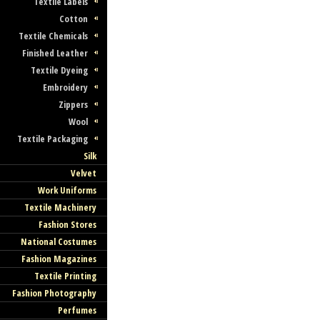
Textile Labels
Cotton
Textile Chemicals
Finished Leather
Textile Dyeing
Embroidery
Zippers
Wool
Textile Packaging
Silk
Velvet
Work Uniforms
Textile Machinery
Fashion Stores
National Costumes
Fashion Magazines
Textile Printing
Fashion Photography
Perfumes