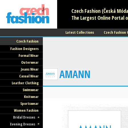
Czech Fashion (Česká Móda)
The Largest Online Portal o
Latest Collections
Czech Fashion
Czech Fashion
Fashion Designers
Formal Wear
Outerwear
Jeans Wear
AMANN
Casual Wear
Leather Clothing
Swimwear
Knitwear
Sportswear
Women Fashion
Bridal Dresses
Evening Dresses