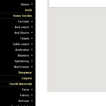
Gloves
Socks
Home Textiles
Curtains
Bed covers
Bed Sheets
Towels
Table covers
Bathrobes
Blankets
Upholstery
Mattresses
Sleepwear
Carpets
Textile Materials
Yarns
Fabrics
Buttons