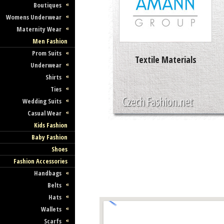
Boutiques
Womens Underwear
Maternity Wear
Men Fashion
Prom Suits
Textile Materials
Underwear
Shirts
Ties
Wedding Suits
Casual Wear
Kids Fashion
Baby Fashion
Shoes
Fashion Accessories
Handbags
Belts
Hats
Wallets
Scarfs