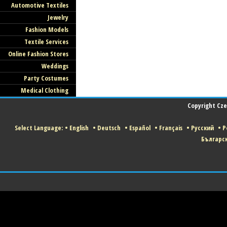
Automotive Textiles
Jewelry
Fashion Models
Textile Services
Online Fashion Stores
Weddings
Party Costumes
Medical Clothing
Copyright Czec
Select Language:
•
English
•
Deutsch
•
Español
•
Français
•
Русский
•
P
Българс