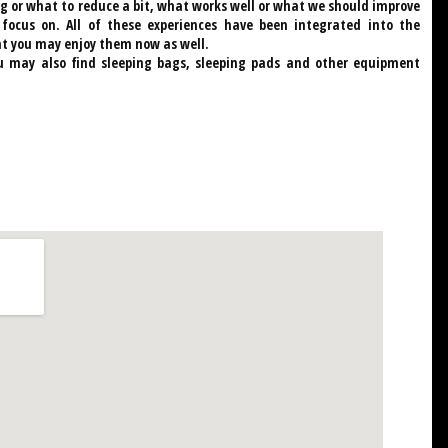
g or what to reduce a bit, what works well or what we should improve
cus on. All of these experiences have been integrated into the
t you may enjoy them now as well.
u may also find sleeping bags, sleeping pads and other equipment