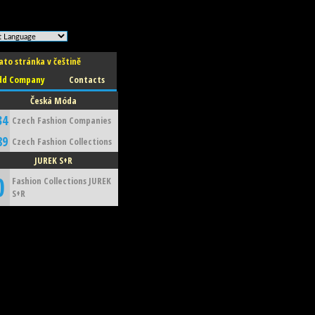
ato stránka v češtině
dd Company
Contacts
Česká Móda
34
Czech Fashion Companies
89
Czech Fashion Collections
JUREK S+R
0
Fashion Collections JUREK
S+R