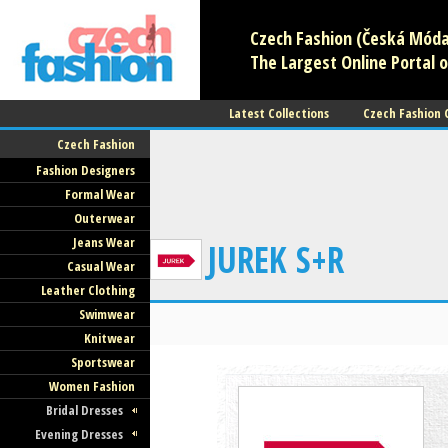
Czech Fashion (Česká Móda)
The Largest Online Portal o
Latest Collections
Czech Fashion
Czech Fashion
Fashion Designers
Formal Wear
Outerwear
Jeans Wear
JUREK S+R
Casual Wear
Leather Clothing
Swimwear
Knitwear
Sportswear
Women Fashion
Bridal Dresses
Evening Dresses