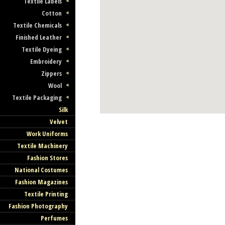
Textile Labels
Cotton
Textile Chemicals
Finished Leather
Textile Dyeing
Embroidery
Zippers
Wool
Textile Packaging
Silk
Velvet
Work Uniforms
Textile Machinery
Fashion Stores
National Costumes
Fashion Magazines
Textile Printing
Fashion Photography
Perfumes