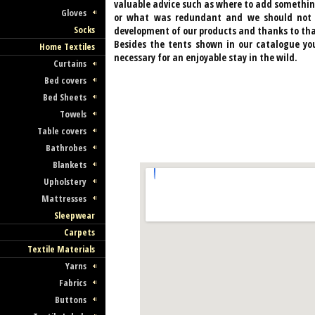
valuable advice such as where to add somethin
Gloves
or what was redundant and we should not fo
Socks
development of our products and thanks to tha
Besides the tents shown in our catalogue yo
Home Textiles
necessary for an enjoyable stay in the wild.
Curtains
Bed covers
Bed Sheets
Towels
Table covers
Bathrobes
Blankets
Upholstery
Mattresses
Sleepwear
Carpets
Textile Materials
Yarns
Fabrics
Buttons