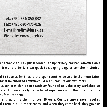
Tel.:
+420-556-850-032
Fax:
+420-595-175-026
E-mail:
radim@jurek.cz
Website:
www.jurek.cz
r father Stanislav JUREK senior - an upholstery master, who was able
ress to a tent, a backpack to sleeping bag, or complex historical
 to take us for trips to the open countryside and to the mountains.
d later he observed how we could manufacture our own tools.
REK senior with his son Stanislav founded an upholstery workshop. At
rare. But we already had a lot of experience with their manufacture
anufacture them.
anufacturing them for over 20 years. Our customers have travelled
ed them in all climate zones. And when they came back they gave us