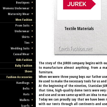
Boutiques
Womens Underwear
Maternity Wear
Men Fashion
Prom Suits
Textile Materials
Underwear
Shirts
Ties
Wedding Suits
Casual Wear
Kids Fashion
The story of the JUREK company begins with ou
Baby Fashion
to manufacture almost anything. From a matt
Shoes
furniture.
When we were three young boys our father used
Fashion Accessories
He used to make the necessary tools for us an
Handbags
At the beginning of the nineties, Stanislav JU
Belts
that time, high-quality dome tents were very 
Hats
and use and so we came up with an idea to m
Today we can proudly say that we have been m
Wallets
with our tents through all continents and us
Scarfs