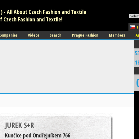
 - All About Czech Fashion and Textile
f Czech Fashion and Textile!
T
 Companies
Videos
Search
Prague Fashion
Members
A
5
1
JUREK S+R
Kunčice pod Ondřejníkem 766