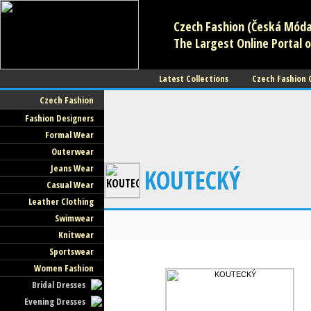
Czech Fashion (Česká Móda)
The Largest Online Portal o
Latest Collections
Czech Fashion
Czech Fashion
Fashion Designers
Formal Wear
Outerwear
Jeans Wear
KOUTECKÝ
Casual Wear
Leather Clothing
Swimwear
Knitwear
Sportswear
Women Fashion
Bridal Dresses
Evening Dresses