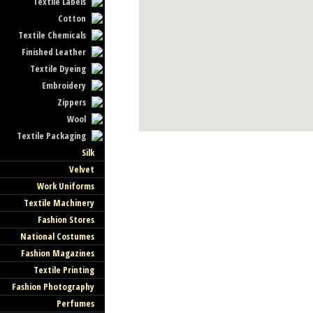
Textile Labels
Cotton
Textile Chemicals
Finished Leather
Textile Dyeing
Embroidery
Zippers
Wool
Textile Packaging
Silk
Velvet
Work Uniforms
Textile Machinery
Fashion Stores
National Costumes
Fashion Magazines
Textile Printing
Fashion Photography
Perfumes