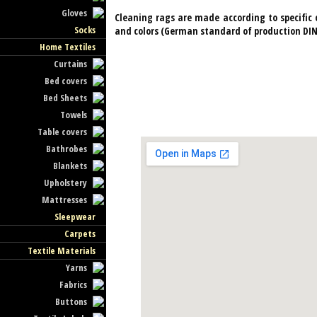
Gloves
Cleaning rags are made ​​according to specifi
Socks
and colors (German standard of production DIN 
Home Textiles
Curtains
Bed covers
Bed Sheets
Towels
Table covers
Bathrobes
Blankets
Upholstery
Mattresses
Sleepwear
Carpets
Textile Materials
Yarns
Fabrics
Buttons