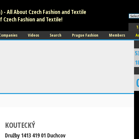
 - All About Czech Fashion and Textile
f Czech Fashion and Textile!
T
 Companies
Videos
Search
Prague Fashion
Members
A
5
1
KOUTECKÝ
Družby 1413 419 01 Duchcov