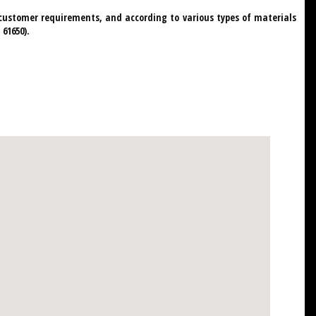
c customer requirements, and according to various types of materials
61650).