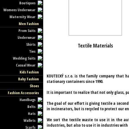
Boutiques
Womens Underwear
Maternity Wear
Men Fashion
Prom Suits
Underwear
Shirts
Textile Materials
Ties
Wedding Suits
Casual Wear
Kids Fashion
KOUTECKÝ s.r.o. is the family company that ha
Baby Fashion
stationary containers since 1990.
Shoes
It is important to realize that not only glass, p
Fashion Accessories
Handbags
The goal of our effort is giving textile a secon
Belts
in incinerators, but is recycled to protect our 
Hats
We sort the textile waste to use it in the a
Wallets
industries, but also to use it in industries w
Scarfs