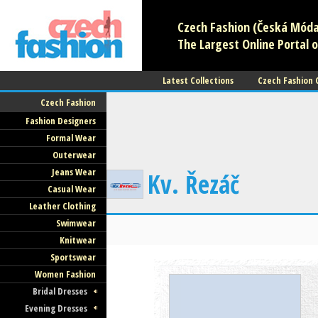
Czech Fashion (Česká Móda)
The Largest Online Portal o
Latest Collections
Czech Fashion
Czech Fashion
Fashion Designers
Formal Wear
Outerwear
Jeans Wear
Kv. Řezáč
Casual Wear
Leather Clothing
Swimwear
Knitwear
Sportswear
Women Fashion
Bridal Dresses
Evening Dresses