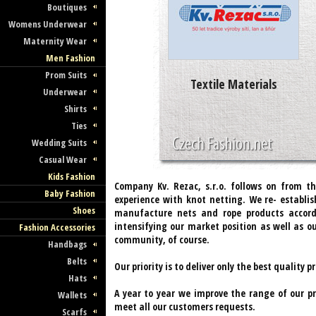
Boutiques
Womens Underwear
Maternity Wear
Men Fashion
Prom Suits
Textile Materials
Underwear
Shirts
Ties
Wedding Suits
Casual Wear
Kids Fashion
Company Kv. Rezac, s.r.o. follows on from th
Baby Fashion
experience with knot netting. We re- establi
Shoes
manufacture nets and rope products accor
intensifying our market position as well as 
Fashion Accessories
community, of course.
Handbags
Belts
Our priority is to deliver only the best quality
Hats
A year to year we improve the range of our p
Wallets
meet all our customers requests.
Scarfs