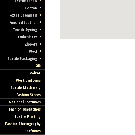
Textile Labels
Cotton
Textile Chemicals
Finished Leather
Textile Dyeing
Embroidery
Zippers
Wool
Textile Packaging
Silk
Velvet
Work Uniforms
Textile Machinery
Fashion Stores
National Costumes
Fashion Magazines
Textile Printing
Fashion Photography
Perfumes