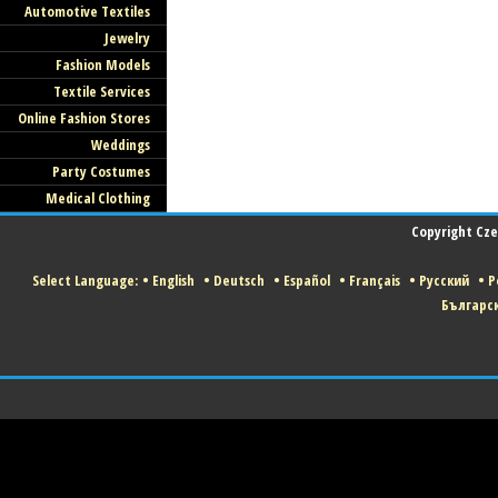
Automotive Textiles
Jewelry
Fashion Models
Textile Services
Online Fashion Stores
Weddings
Party Costumes
Medical Clothing
Copyright Czec
Select Language:
•
English
•
Deutsch
•
Español
•
Français
•
Русский
•
P
Българс