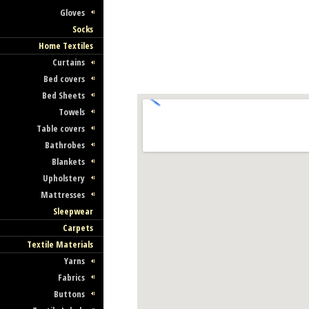
Gloves
Socks
Home Textiles
Curtains
Bed covers
Bed Sheets
Towels
Table covers
Bathrobes
Blankets
Upholstery
Mattresses
Sleepwear
Carpets
Textile Materials
Yarns
Fabrics
Buttons