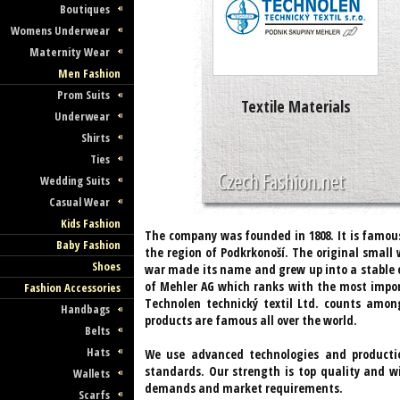
Boutiques
Womens Underwear
Maternity Wear
Men Fashion
Prom Suits
Textile Materials
Underwear
Shirts
Ties
Wedding Suits
Casual Wear
Kids Fashion
The company was founded in 1808. It is famous f
Baby Fashion
the region of Podkrkonoší. The original small 
Shoes
war made its name and grew up into a stable
of Mehler AG which ranks with the most import
Fashion Accessories
Technolen technický textil Ltd. counts among
Handbags
products are famous all over the world.
Belts
Hats
We use advanced technologies and producti
standards. Our strength is top quality and wi
Wallets
demands and market requirements.
Scarfs