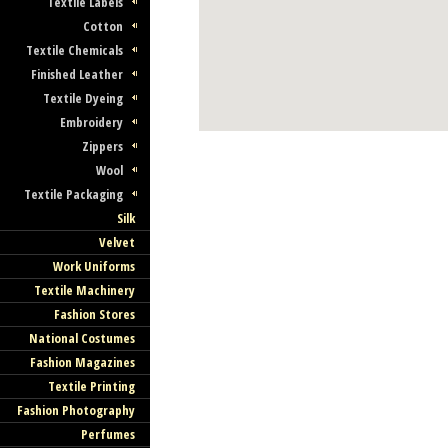
Textile Labels
Cotton
Textile Chemicals
Finished Leather
Textile Dyeing
Embroidery
Zippers
Wool
Textile Packaging
Silk
Velvet
Work Uniforms
Textile Machinery
Fashion Stores
National Costumes
Fashion Magazines
Textile Printing
Fashion Photography
Perfumes