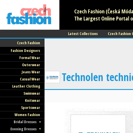
Czech Fashion (Česká Móda)
The Largest Online Portal o
Latest Collections
Czech Fashion
Czech Fashion
Fashion Designers
Formal Wear
Outerwear
Jeans Wear
Technolen technic
Casual Wear
Leather Clothing
Swimwear
Knitwear
Sportswear
Women Fashion
Bridal Dresses
Evening Dresses