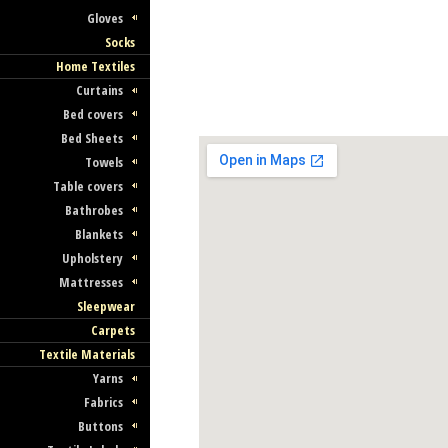
Gloves
Socks
Home Textiles
Curtains
Bed covers
Bed Sheets
Towels
Table covers
Bathrobes
Blankets
Upholstery
Mattresses
Sleepwear
Carpets
Textile Materials
Yarns
Fabrics
Buttons