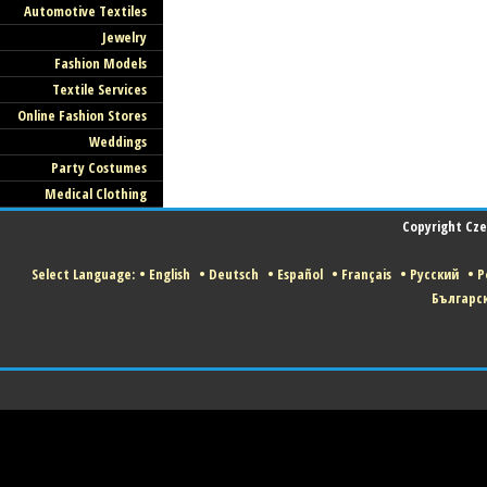
Automotive Textiles
Jewelry
Fashion Models
Textile Services
Online Fashion Stores
Weddings
Party Costumes
Medical Clothing
Copyright Czec
Select Language:
•
English
•
Deutsch
•
Español
•
Français
•
Русский
•
P
Българс