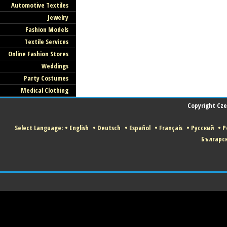
Automotive Textiles
Jewelry
Fashion Models
Textile Services
Online Fashion Stores
Weddings
Party Costumes
Medical Clothing
Copyright Czec
Select Language:
•
English
•
Deutsch
•
Español
•
Français
•
Русский
•
P
Българс