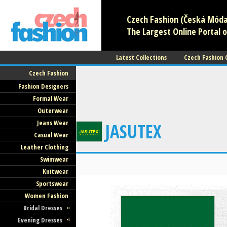
Czech Fashion (Česká Móda)
The Largest Online Portal o
Latest Collections
Czech Fashion
Czech Fashion
Fashion Designers
Formal Wear
Outerwear
Jeans Wear
JASUTEX
Casual Wear
Leather Clothing
Swimwear
Knitwear
Sportswear
Women Fashion
Bridal Dresses
Evening Dresses