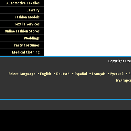
Automotive Textiles
Jewelry
Fashion Models
Textile Services
Online Fashion Stores
Weddings
Party Costumes
Medical Clothing
Copyright Czec
Select Language:
•
English
•
Deutsch
•
Español
•
Français
•
Русский
•
P
Българс