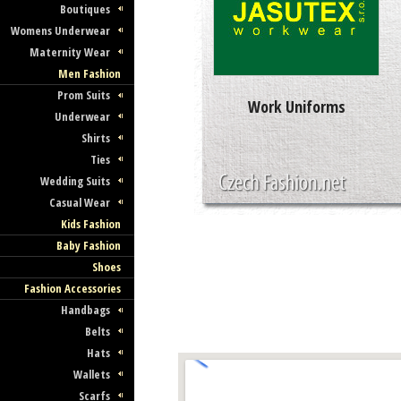
Boutiques
Womens Underwear
Maternity Wear
Men Fashion
Prom Suits
Work Uniforms
Underwear
Shirts
Ties
Wedding Suits
Casual Wear
Kids Fashion
Baby Fashion
Shoes
Fashion Accessories
Handbags
Belts
Hats
Wallets
Scarfs