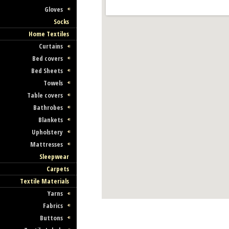
Gloves
Socks
Home Textiles
Curtains
Bed covers
Bed Sheets
Towels
Table covers
Bathrobes
Blankets
Upholstery
Mattresses
Sleepwear
Carpets
Textile Materials
Yarns
Fabrics
Buttons