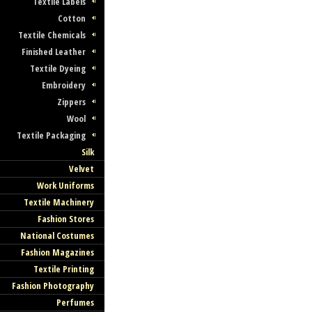
Textile Labels
Cotton
Textile Chemicals
Finished Leather
Textile Dyeing
Embroidery
Zippers
Wool
Textile Packaging
Silk
Velvet
Work Uniforms
Textile Machinery
Fashion Stores
National Costumes
Fashion Magazines
Textile Printing
Fashion Photography
Perfumes