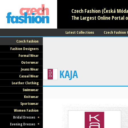
Czech Fashion (Česká Móda)
The Largest Online Portal o
Latest Collections
Czech Fashion
Czech Fashion
Fashion Designers
Formal Wear
Outerwear
Jeans Wear
KAJA
Casual Wear
Leather Clothing
Swimwear
Knitwear
Sportswear
Women Fashion
Bridal Dresses
Evening Dresses