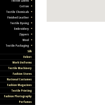
Textile Labels
Cotton
Textile Chemicals
Finished Leather
Textile Dyeing
Embroidery
Zippers
Wool
Textile Packaging
Silk
Velvet
Work Uniforms
Textile Machinery
Fashion Stores
National Costumes
Fashion Magazines
Textile Printing
Fashion Photography
Perfumes