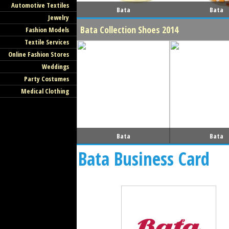
Automotive Textiles
Bata
Bata
Jewelry
Bata Collection Shoes 2014
Fashion Models
Textile Services
Online Fashion Stores
Weddings
Party Costumes
Medical Clothing
Bata
Bata
Bata Business Card