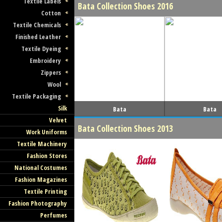
Textile Labels
Bata Collection Shoes 2016
Cotton
Textile Chemicals
Finished Leather
Textile Dyeing
Embroidery
Zippers
Wool
Textile Packaging
Silk
Bata
Bata
Velvet
Bata Collection Shoes 2013
Work Uniforms
Textile Machinery
Fashion Stores
National Costumes
Fashion Magazines
Textile Printing
Fashion Photography
Perfumes