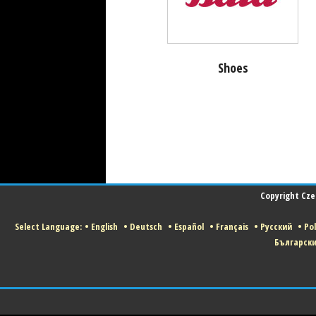
Shoes
Copyright Czec
Select Language:
•
English
•
Deutsch
•
Español
•
Français
•
Русский
•
Pol
Българск