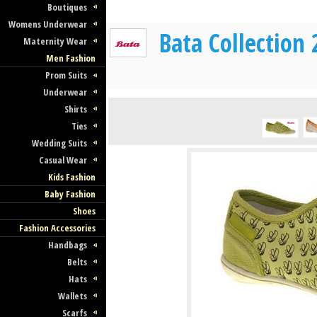
Boutiques
Womens Underwear
Bata Collection
Maternity Wear
Men Fashion
Prom Suits
Underwear
Shirts
Ties
Wedding Suits
Casual Wear
Kids Fashion
Baby Fashion
Shoes
Fashion Accessories
Handbags
Belts
Hats
Wallets
Scarfs