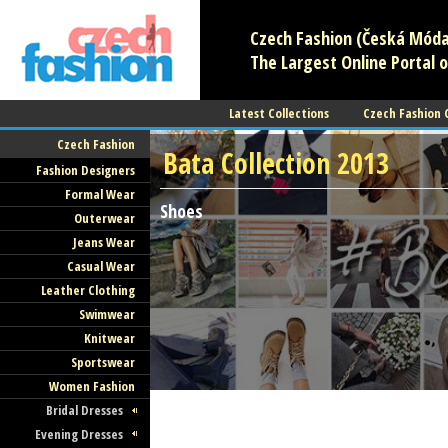
Czech Fashion (Česká Móda)
The Largest Online Portal o
Latest Collections
Czech Fashion
Czech Fashion
Bata Collection 2013
Fashion Designers
Formal Wear
Shoes
Outerwear
Jeans Wear
Casual Wear
Leather Clothing
Swimwear
Knitwear
Sportswear
Women Fashion
Bridal Dresses
Evening Dresses