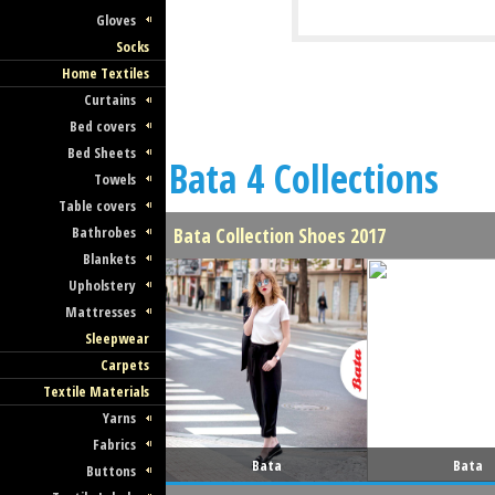
Gloves
Socks
Home Textiles
Curtains
Bed covers
Bed Sheets
Bata 4 Collections
Towels
Table covers
Bathrobes
Bata Collection Shoes 2017
Blankets
Upholstery
Mattresses
Sleepwear
Carpets
Textile Materials
Yarns
Fabrics
Bata
Bata
Buttons