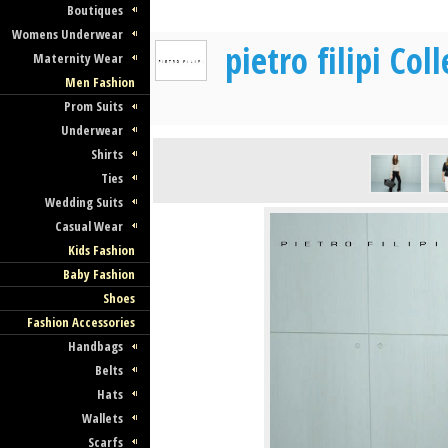
Boutiques
Womens Underwear
pietro filipi Co
Maternity Wear
Men Fashion
Prom Suits
Underwear
Shirts
Ties
Wedding Suits
Casual Wear
Kids Fashion
Baby Fashion
Shoes
Fashion Accessories
Handbags
Belts
Hats
Wallets
Scarfs