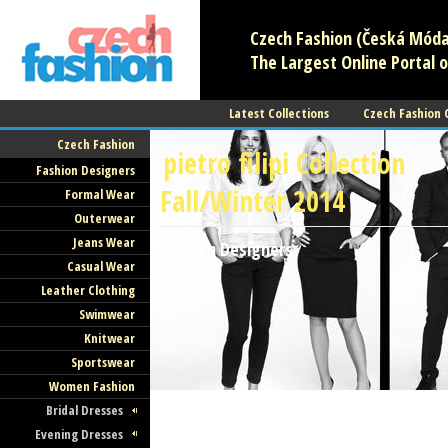
Czech Fashion (Česká Móda)
The Largest Online Portal o
Latest Collections
Czech Fashion
Czech Fashion
pietro filipi Collection
Fashion Designers
Fall/Winter 2014
Formal Wear
Outerwear
Jeans Wear
Fashion Designers
Casual Wear
Prague
Leather Clothing
Swimwear
Knitwear
Sportswear
Women Fashion
Bridal Dresses
Evening Dresses