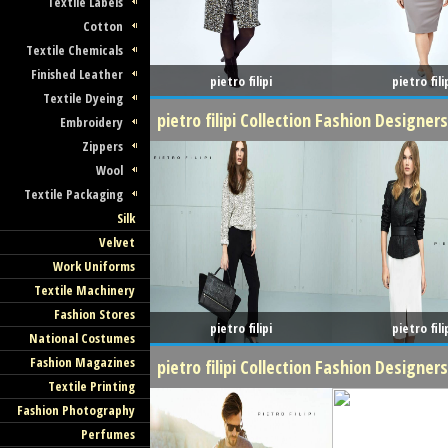
Textile Labels
Cotton
Textile Chemicals
Finished Leather
pietro filipi
pietro fili
Textile Dyeing
pietro filipi Collection Fashion Designer
Embroidery
Zippers
Wool
Textile Packaging
Silk
Velvet
Work Uniforms
Textile Machinery
Fashion Stores
pietro filipi
pietro fili
National Costumes
Fashion Magazines
pietro filipi Collection Fashion Design
Textile Printing
Fashion Photography
Perfumes