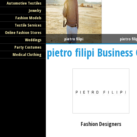
Automotive Textiles
Jewelry
Fashion Models
Textile Services
Online Fashion Stores
pietro filipi
pietro fili
Weddings
Party Costumes
pietro filipi Business
Medical Clothing
Fashion Designers