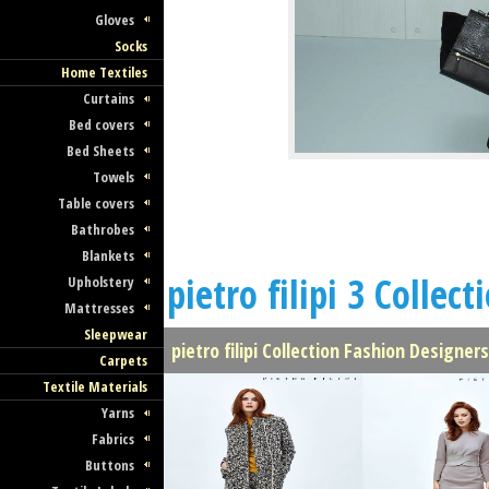
Gloves
Socks
Home Textiles
Curtains
Bed covers
Bed Sheets
Towels
Table covers
Bathrobes
Blankets
pietro filipi 3 Collect
Upholstery
Mattresses
Sleepwear
pietro filipi Collection Fashion Designer
Carpets
Textile Materials
Yarns
Fabrics
Buttons