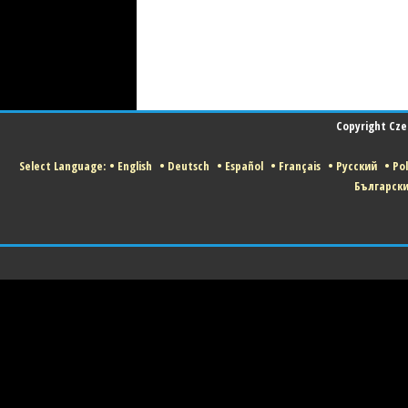
Copyright Czec
Select Language:
•
English
•
Deutsch
•
Español
•
Français
•
Русский
•
Pol
Българск